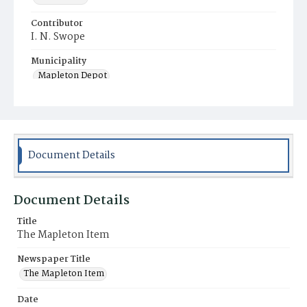
Contributor
I. N. Swope
Municipality
Mapleton Depot
Document Details
Document Details
Title
The Mapleton Item
Newspaper Title
The Mapleton Item
Date