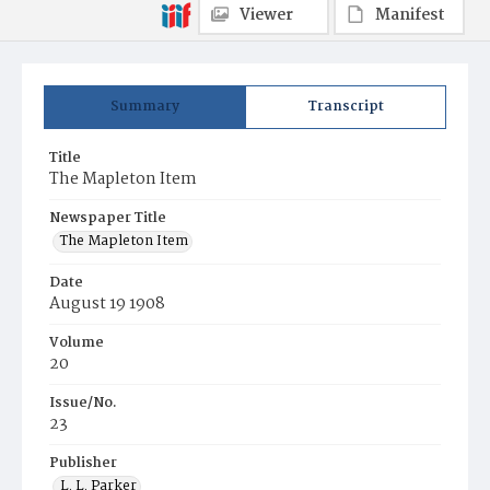
Viewer
Manifest
Summary
Transcript
Title
The Mapleton Item
Newspaper Title
The Mapleton Item
Date
August 19 1908
Volume
20
Issue/No.
23
Publisher
L. L. Parker