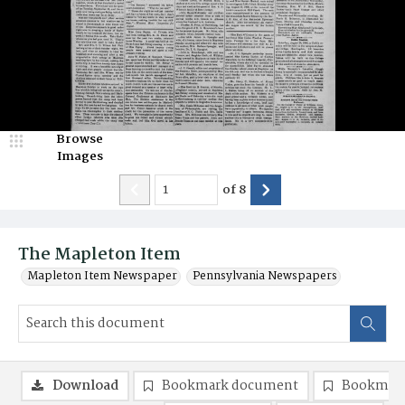
Browse
Images
of
8
The Mapleton Item
Mapleton Item Newspaper
Pennsylvania Newspapers
Download
Bookmark document
Bookmark