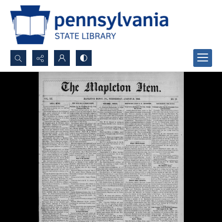
Search...
Advanced search