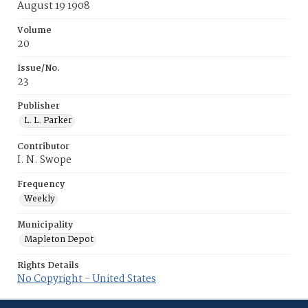
August 19 1908
Volume
20
Issue/No.
23
Publisher
L. L. Parker
Contributor
I. N. Swope
Frequency
Weekly
Municipality
Mapleton Depot
Rights Details
No Copyright - United States