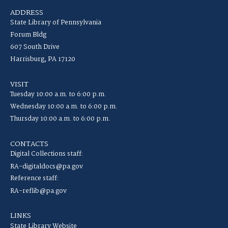
ADDRESS
State Library of Pennsylvania
Forum Bldg
607 South Drive
Harrisburg, PA 17120
VISIT
Tuesday 10:00 a.m. to 6:00 p.m.
Wednesday 10:00 a.m. to 6:00 p.m.
Thursday 10:00 a.m. to 6:00 p.m.
CONTACTS
Digital Collections staff:
RA-digitaldocs@pa.gov
Reference staff:
RA-reflib@pa.gov
LINKS
State Library Website