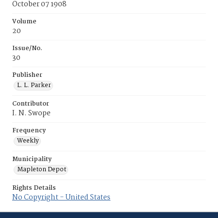
October 07 1908
Volume
20
Issue/No.
30
Publisher
L. L. Parker
Contributor
I. N. Swope
Frequency
Weekly
Municipality
Mapleton Depot
Rights Details
No Copyright - United States