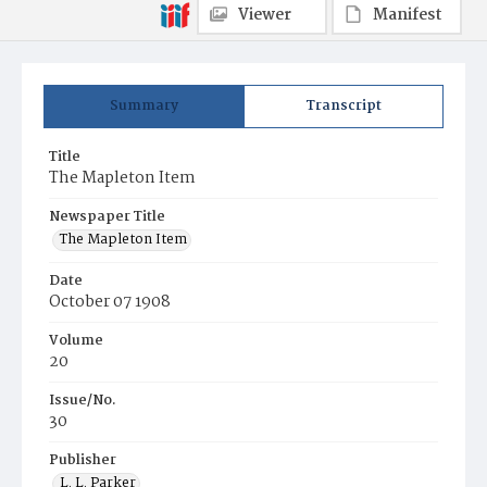
Viewer
Manifest
Summary
Transcript
Title
The Mapleton Item
Newspaper Title
The Mapleton Item
Date
October 07 1908
Volume
20
Issue/No.
30
Publisher
L. L. Parker