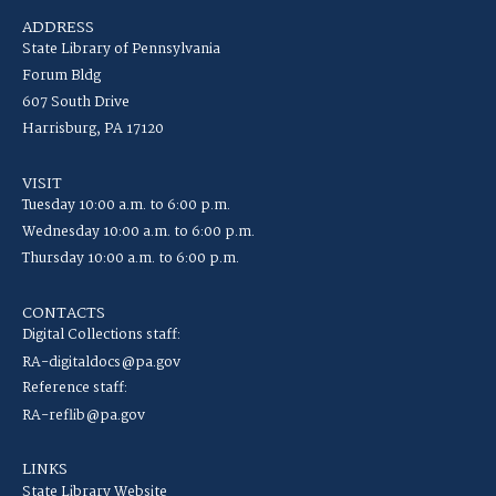
ADDRESS
State Library of Pennsylvania
Forum Bldg
607 South Drive
Harrisburg, PA 17120
VISIT
Tuesday 10:00 a.m. to 6:00 p.m.
Wednesday 10:00 a.m. to 6:00 p.m.
Thursday 10:00 a.m. to 6:00 p.m.
CONTACTS
Digital Collections staff:
RA-digitaldocs@pa.gov
Reference staff:
RA-reflib@pa.gov
LINKS
State Library Website