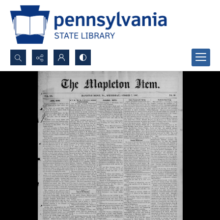
Search...
Advanced search