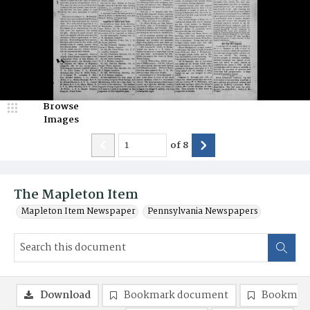
Browse
Images
of
8
The Mapleton Item
Mapleton Item Newspaper
Pennsylvania Newspapers
Download
Bookmark document
Bookmark