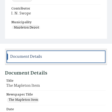
Contributor
I. N. Swope
Municipality
Mapleton Depot
Document Details
Document Details
Title
The Mapleton Item
Newspaper Title
The Mapleton Item
Date