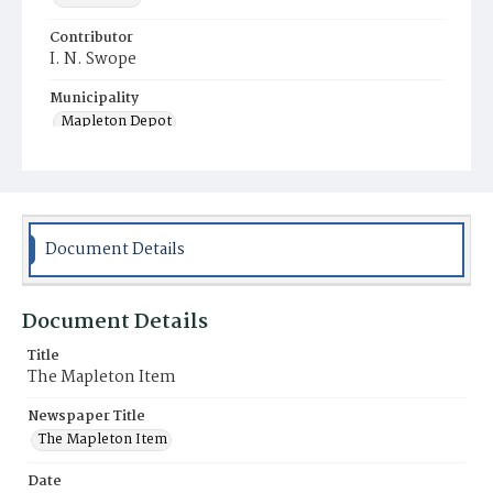
Contributor
I. N. Swope
Municipality
Mapleton Depot
Document Details
Document Details
Title
The Mapleton Item
Newspaper Title
The Mapleton Item
Date