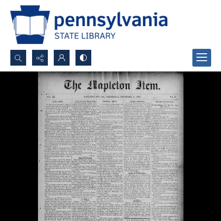
Search...
Advanced search