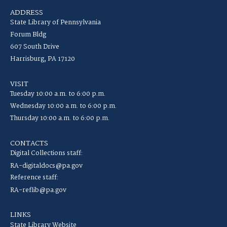
ADDRESS
State Library of Pennsylvania
Forum Bldg
607 South Drive
Harrisburg, PA 17120
VISIT
Tuesday 10:00 a.m. to 6:00 p.m.
Wednesday 10:00 a.m. to 6:00 p.m.
Thursday 10:00 a.m. to 6:00 p.m.
CONTACTS
Digital Collections staff:
RA-digitaldocs@pa.gov
Reference staff:
RA-reflib@pa.gov
LINKS
State Library Website