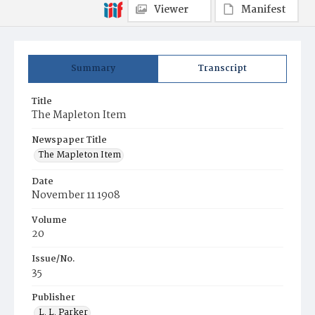
Viewer
Manifest
Summary
Transcript
Title
The Mapleton Item
Newspaper Title
The Mapleton Item
Date
November 11 1908
Volume
20
Issue/No.
35
Publisher
L. L. Parker