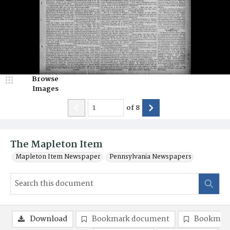
Browse
Images
of
8
The Mapleton Item
Mapleton Item Newspaper
Pennsylvania Newspapers
Download
Bookmark document
Bookmark