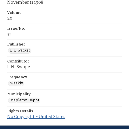
November 11 1908
Volume
20
Issue/No.
35
Publisher
L. L. Parker
Contributor
I. N. Swope
Frequency
Weekly
Municipality
Mapleton Depot
Rights Details
No Copyright - United States