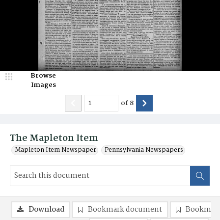
Browse
Images
of
8
The Mapleton Item
Mapleton Item Newspaper
Pennsylvania Newspapers
Download
Bookmark document
Bookmark