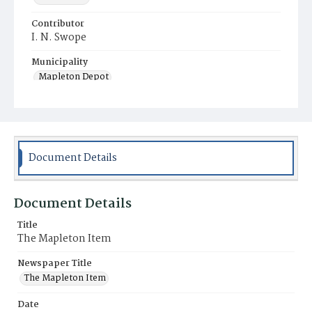
Contributor
I. N. Swope
Municipality
Mapleton Depot
Document Details
Document Details
Title
The Mapleton Item
Newspaper Title
The Mapleton Item
Date