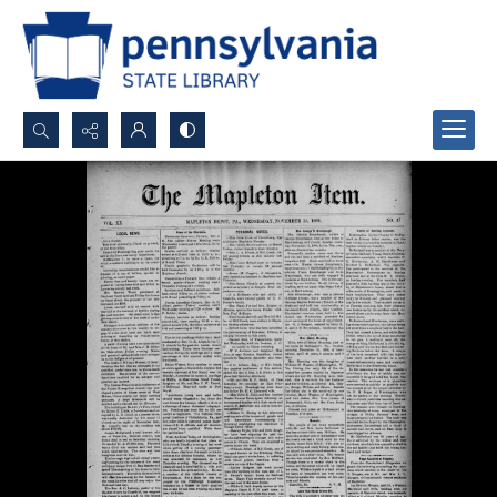
Search...
Advanced search