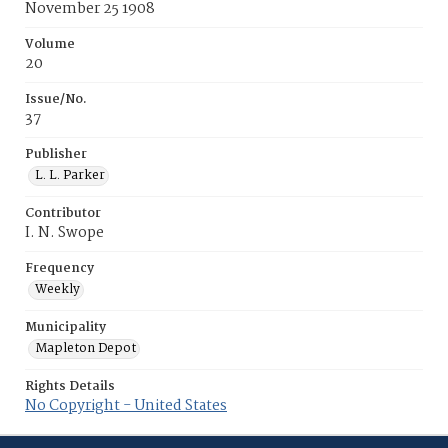
November 25 1908
Volume
20
Issue/No.
37
Publisher
L. L. Parker
Contributor
I. N. Swope
Frequency
Weekly
Municipality
Mapleton Depot
Rights Details
No Copyright - United States