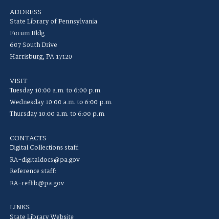
ADDRESS
State Library of Pennsylvania
Forum Bldg
607 South Drive
Harrisburg, PA 17120
VISIT
Tuesday 10:00 a.m. to 6:00 p.m.
Wednesday 10:00 a.m. to 6:00 p.m.
Thursday 10:00 a.m. to 6:00 p.m.
CONTACTS
Digital Collections staff:
RA-digitaldocs@pa.gov
Reference staff:
RA-reflib@pa.gov
LINKS
State Library Website