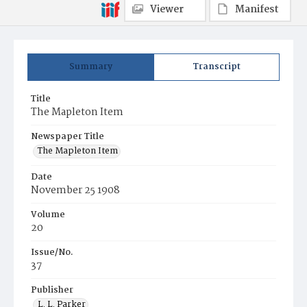
Viewer
Manifest
Summary
Transcript
Title
The Mapleton Item
Newspaper Title
The Mapleton Item
Date
November 25 1908
Volume
20
Issue/No.
37
Publisher
L. L. Parker