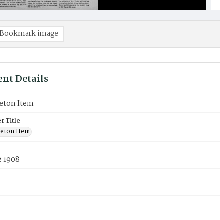
Bookmark image
nt Details
eton Item
 Title
eton Item
2 1908