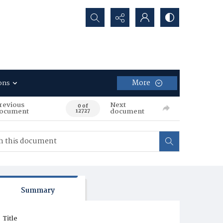
Search...
More
ons
revious
Next
0 of
ocument
document
12727
Summary
Title