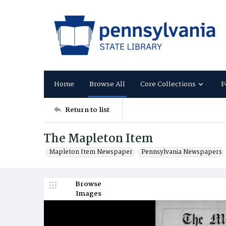
Home
Browse All
Core Collections
F
Return to list
The Mapleton Item
Mapleton Item Newspaper
Pennsylvania Newspapers
Browse
Images