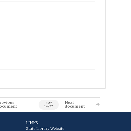
revious
Next
0 of
ocument
document
12727
LINKS
State Library Website