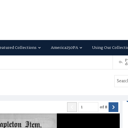
eatured Collections
America250PA
Using Our Collecti
P
d
of
8