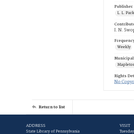
Publisher
L. L. Par
Contribut
I. N. Swo
Frequenc
Weekly
Municipal
Mapleto
Rights Det
No Copyri
Return to list
ADDRESS
VISIT
State Library of Pennsylvania
Tuesday