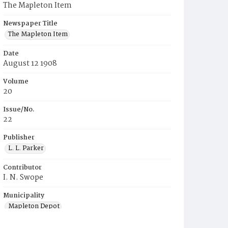
The Mapleton Item
Newspaper Title
The Mapleton Item
Date
August 12 1908
Volume
20
Issue/No.
22
Publisher
L. L. Parker
Contributor
I. N. Swope
Municipality
Mapleton Depot