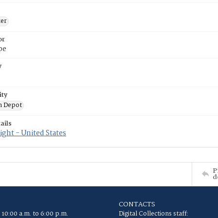
ker
or
pe
y
ity
n Depot
ails
ght - United States
P
d
CONTACTS
 10:00 a.m. to 6:00 p.m.
Digital Collections staff: