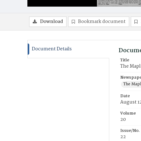
Download
Bookmark document
Document Details
Docume
Title
The Mapl
Newspaper
The Mapl
Date
August 1
Volume
20
Issue/No.
22