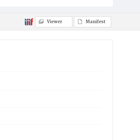
Viewer
Manifest