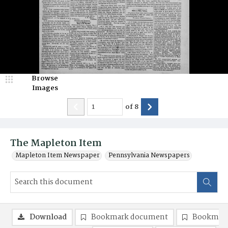
Browse
Images
of
8
The Mapleton Item
Mapleton Item Newspaper
Pennsylvania Newspapers
Download
Bookmark document
Bookmark