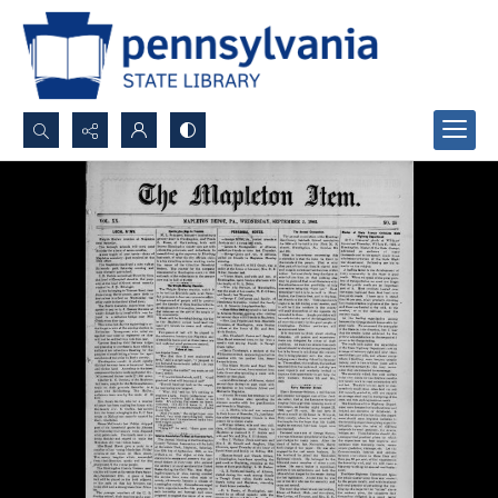
Search...
Advanced search