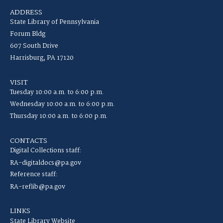
ADDRESS
State Library of Pennsylvania
Forum Bldg
607 South Drive
Harrisburg, PA 17120
VISIT
Tuesday 10:00 a.m. to 6:00 p.m.
Wednesday 10:00 a.m. to 6:00 p.m.
Thursday 10:00 a.m. to 6:00 p.m.
CONTACTS
Digital Collections staff:
RA-digitaldocs@pa.gov
Reference staff:
RA-reflib@pa.gov
LINKS
State Library Website