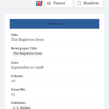
Viewer
Manifest
Summary
Title
The Mapleton Item
Newspaper Title
The Mapleton Item
Date
September 02 1908
Volume
20
Issue/No.
25
Publisher
L. L. Parker