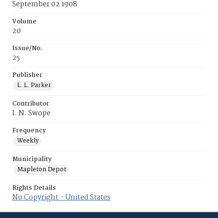
September 02 1908
Volume
20
Issue/No.
25
Publisher
L. L. Parker
Contributor
I. N. Swope
Frequency
Weekly
Municipality
Mapleton Depot
Rights Details
No Copyright - United States