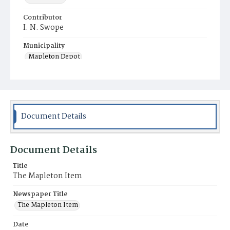
Contributor
I. N. Swope
Municipality
Mapleton Depot
Document Details
Document Details
Title
The Mapleton Item
Newspaper Title
The Mapleton Item
Date