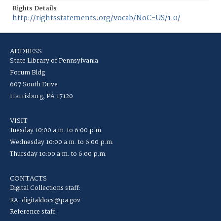
Rights Details
http://rightsstatements.org/vocab/NoC-US/1.0/
ADDRESS
State Library of Pennsylvania
Forum Bldg
607 South Drive
Harrisburg, PA 17120
VISIT
Tuesday 10:00 a.m. to 6:00 p.m.
Wednesday 10:00 a.m. to 6:00 p.m.
Thursday 10:00 a.m. to 6:00 p.m.
CONTACTS
Digital Collections staff:
RA-digitaldocs@pa.gov
Reference staff: