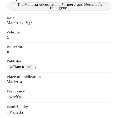
The Marietta Advocate and Farmers' and Mechanic's
Intelligencer
Date
March 27 1834
Volume
2
Issue/No.
10
Publisher
William R. McCay
Place of Publication
Marietta
Frequency
Weekly
Municipality
Marietta