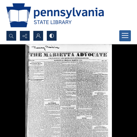
Search...
Advanced search