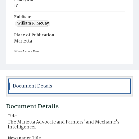
10
Publisher
William R. McCay
Place of Publication
Marietta
Municipality
Marietta
Document Details
Document Details
Title
The Marietta Advocate and Farmers' and Mechanic's
Intelligencer
Newspaper Title