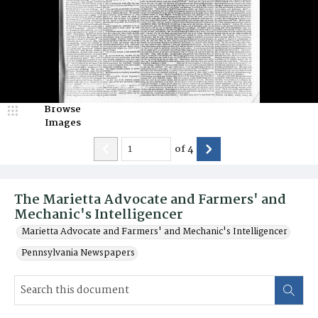
Browse
Images
of
4
The Marietta Advocate and Farmers' and
Mechanic's Intelligencer
Marietta Advocate and Farmers' and Mechanic's Intelligencer
Pennsylvania Newspapers