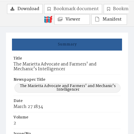
Download
Bookmark document
Bookmark
Viewer
Manifest
Summary
Title
The Marietta Advocate and Farmers' and
Mechanic's Intelligencer
Newspaper Title
The Marietta Advocate and Farmers' and Mechanic's
Intelligencer
Date
March 27 1834
Volume
2
Issue/No.