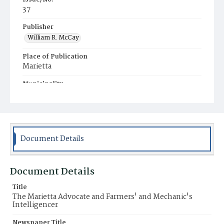
37
Publisher
William R. McCay
Place of Publication
Marietta
Municipality
Marietta
Document Details
Document Details
Title
The Marietta Advocate and Farmers' and Mechanic's
Intelligencer
Newspaper Title