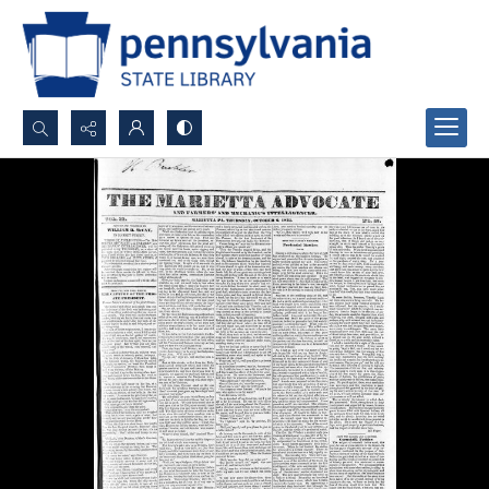
Search...
Advanced search