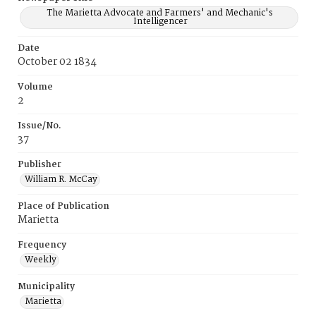
The Marietta Advocate and Farmers' and Mechanic's
Intelligencer
Date
October 02 1834
Volume
2
Issue/No.
37
Publisher
William R. McCay
Place of Publication
Marietta
Frequency
Weekly
Municipality
Marietta