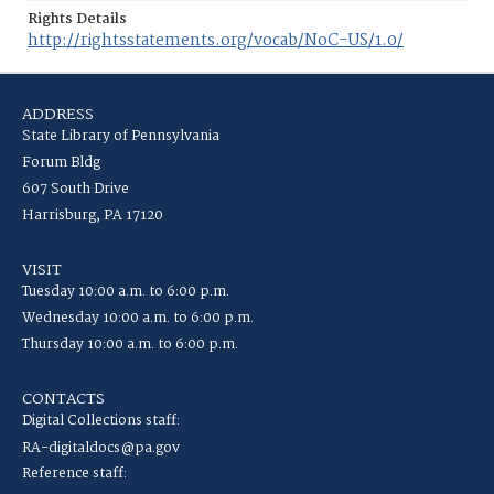
Rights Details
http://rightsstatements.org/vocab/NoC-US/1.0/
ADDRESS
State Library of Pennsylvania
Forum Bldg
607 South Drive
Harrisburg, PA 17120
VISIT
Tuesday 10:00 a.m. to 6:00 p.m.
Wednesday 10:00 a.m. to 6:00 p.m.
Thursday 10:00 a.m. to 6:00 p.m.
CONTACTS
Digital Collections staff:
RA-digitaldocs@pa.gov
Reference staff: