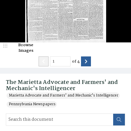
Browse
Images
of
4
The Marietta Advocate and Farmers' and
Mechanic's Intelligencer
Marietta Advocate and Farmers' and Mechanic's Intelligencer
Pennsylvania Newspapers