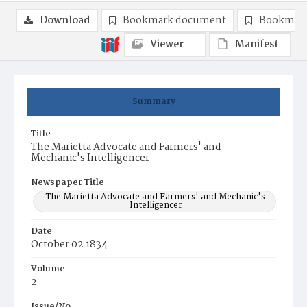
Download
Bookmark document
Bookmark
Viewer
Manifest
Summary
Title
The Marietta Advocate and Farmers' and
Mechanic's Intelligencer
Newspaper Title
The Marietta Advocate and Farmers' and Mechanic's
Intelligencer
Date
October 02 1834
Volume
2
Issue/No.