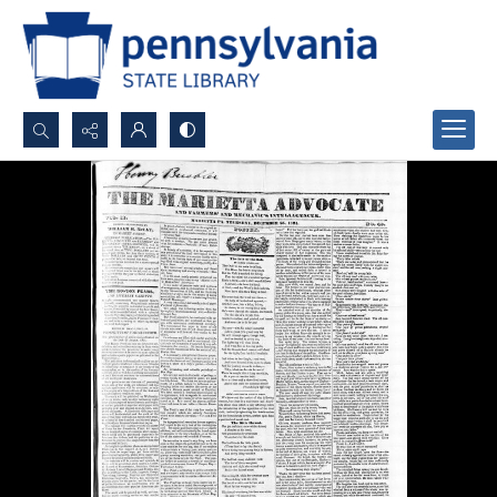
Search...
Advanced search