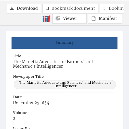
Download
Bookmark document
Bookmark
Viewer
Manifest
Summary
Title
The Marietta Advocate and Farmers' and
Mechanic's Intelligencer
Newspaper Title
The Marietta Advocate and Farmers' and Mechanic's
Intelligencer
Date
December 25 1834
Volume
2
Issue/No.