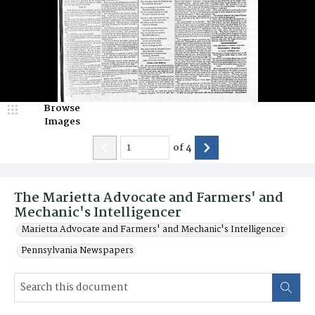
Browse
Images
of
4
The Marietta Advocate and Farmers' and
Mechanic's Intelligencer
Marietta Advocate and Farmers' and Mechanic's Intelligencer
Pennsylvania Newspapers