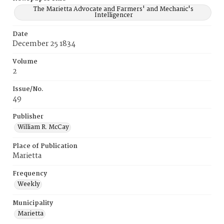
The Marietta Advocate and Farmers' and Mechanic's
Intelligencer
Date
December 25 1834
Volume
2
Issue/No.
49
Publisher
William R. McCay
Place of Publication
Marietta
Frequency
Weekly
Municipality
Marietta