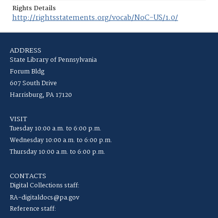
Rights Details
http://rightsstatements.org/vocab/NoC-US/1.0/
ADDRESS
State Library of Pennsylvania
Forum Bldg
607 South Drive
Harrisburg, PA 17120
VISIT
Tuesday 10:00 a.m. to 6:00 p.m.
Wednesday 10:00 a.m. to 6:00 p.m.
Thursday 10:00 a.m. to 6:00 p.m.
CONTACTS
Digital Collections staff:
RA-digitaldocs@pa.gov
Reference staff: