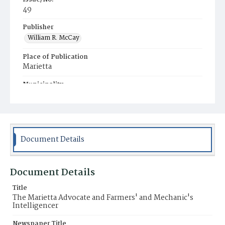
49
Publisher
William R. McCay
Place of Publication
Marietta
Municipality
Marietta
Document Details
Document Details
Title
The Marietta Advocate and Farmers' and Mechanic's
Intelligencer
Newspaper Title