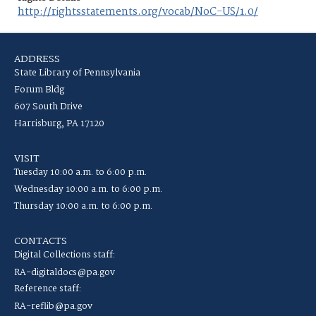
http://rightsstatements.org/vocab/NoC-US/1.0/
ADDRESS
State Library of Pennsylvania
Forum Bldg
607 South Drive
Harrisburg, PA 17120
VISIT
Tuesday 10:00 a.m. to 6:00 p.m.
Wednesday 10:00 a.m. to 6:00 p.m.
Thursday 10:00 a.m. to 6:00 p.m.
CONTACTS
Digital Collections staff:
RA-digitaldocs@pa.gov
Reference staff:
RA-reflib@pa.gov