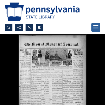
Search...
Advanced search