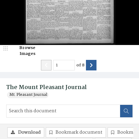
Browse
Images
of
8
The Mount Pleasant Journal
Mt. Pleasant Journal
Download
Bookmark document
Bookmark