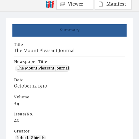
Viewer
Manifest
Summary
Title
The Mount Pleasant Journal
Newspaper Title
The Mount Pleasant Journal
Date
October 12 1910
Volume
34
Issue/No.
40
Creator
John L. Shields