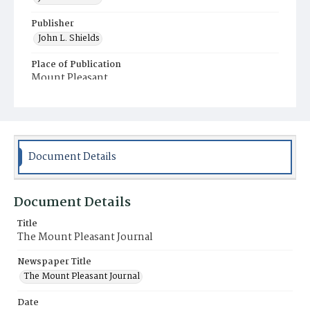
Publisher
John L. Shields
Place of Publication
Mount Pleasant
Municipality
Mount Pleasant
Document Details
Document Details
Title
The Mount Pleasant Journal
Newspaper Title
The Mount Pleasant Journal
Date