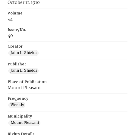
October 12 1910
Volume
34
Issue/No.
40
Creator
John L. Shields
Publisher
John L. Shields
Place of Publication
Mount Pleasant
Frequency
Weekly
Municipality
Mount Pleasant
Rights Details