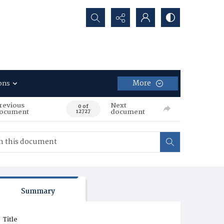
Search...
More
ons
revious
Next
0 of
ocument
document
12727
Summary
Title