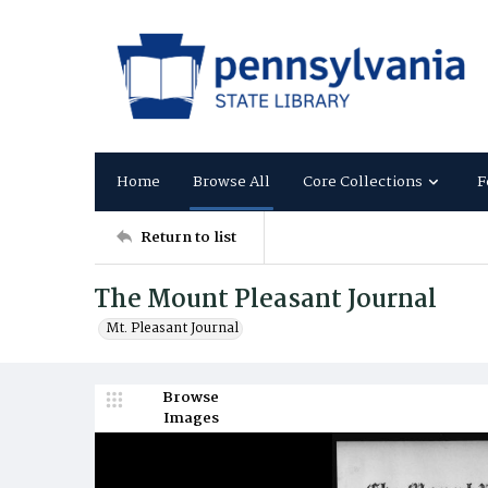
Home
Browse All
Core Collections
F
Return to list
The Mount Pleasant Journal
Mt. Pleasant Journal
Browse
Images