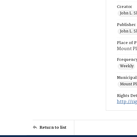
Creator
John L. S
Publisher
John L. S
Place of P
Mount Pl
Frequenc
Weekly
Municipal
Mount Pl
Rights Det
http://r
Return to list