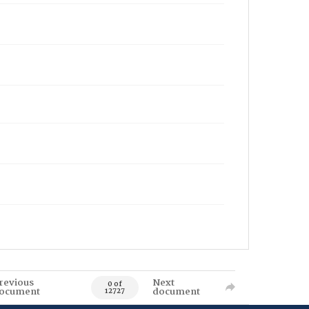
revious
Next
0 of
ocument
document
12727