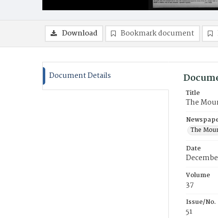
Download
Bookmark document
Document Details
Docume
Title
The Moun
Newspaper
The Moun
Date
December
Volume
37
Issue/No.
51