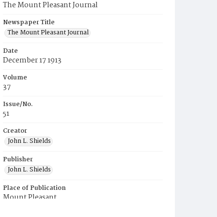
The Mount Pleasant Journal
Newspaper Title
The Mount Pleasant Journal
Date
December 17 1913
Volume
37
Issue/No.
51
Creator
John L. Shields
Publisher
John L. Shields
Place of Publication
Mount Pleasant
Municipality