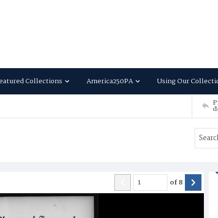
eatured Collections
America250PA
Using Our Collecti
P
d
of
8