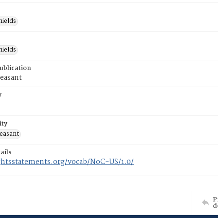
hields
hields
ublication
easant
y
ity
easant
ails
ightsstatements.org/vocab/NoC-US/1.0/
P
d