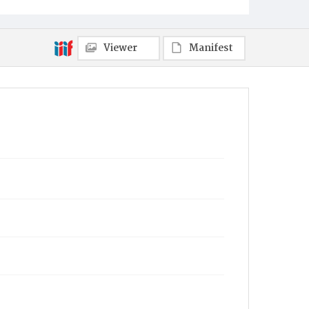
Mount Pleasant
Viewer
Manifest