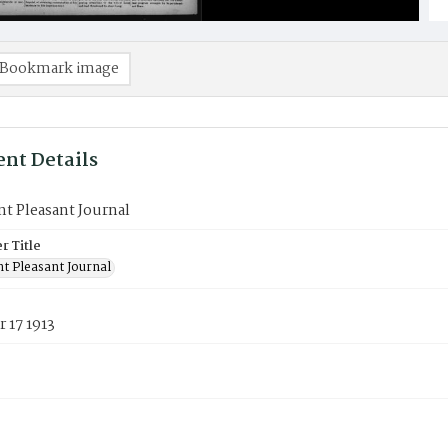
Bookmark image
nt Details
t Pleasant Journal
 Title
t Pleasant Journal
 17 1913