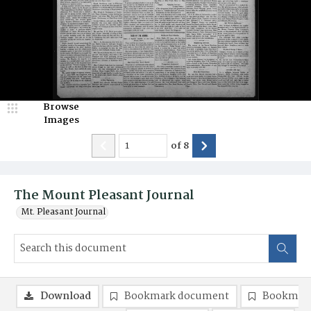
Browse
Images
of
8
The Mount Pleasant Journal
Mt. Pleasant Journal
Download
Bookmark document
Bookmark