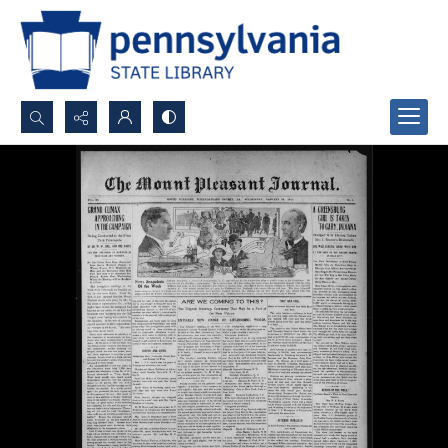
Search...
Advanced search