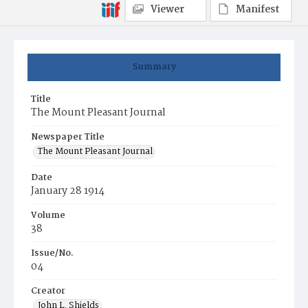
Viewer
Manifest
Summary
Title
The Mount Pleasant Journal
Newspaper Title
The Mount Pleasant Journal
Date
January 28 1914
Volume
38
Issue/No.
04
Creator
John L. Shields