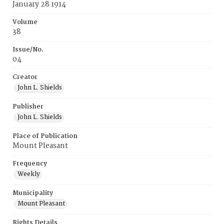
January 28 1914
Volume
38
Issue/No.
04
Creator
John L. Shields
Publisher
John L. Shields
Place of Publication
Mount Pleasant
Frequency
Weekly
Municipality
Mount Pleasant
Rights Details