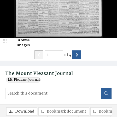
Browse
Images
of
4
The Mount Pleasant Journal
Mt. Pleasant Journal
Download
Bookmark document
Bookmark