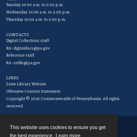
Tuesday 10:00 a.m. to 6:00 p.m.
Wednesday 10:00 a.m. to 6:00 p.m.
Thursday 10:00 a.m. to 6:00 p.m.
CONTACTS
Digital Collections staff:
RA-digitaldocs@pa.gov
Reference staff:
RA-reflib@pa.gov
LINKS
State Library Website
Offensive Content Statement
Copyright © 2026 Commonwealth of Pennsylvania. All rights
reserved.
This website uses cookies to ensure you get
Contact
the best experience.
Learn more