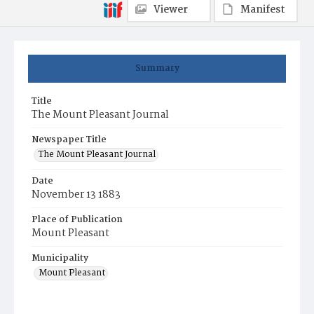
Viewer
Manifest
Summary
Title
The Mount Pleasant Journal
Newspaper Title
The Mount Pleasant Journal
Date
November 13 1883
Place of Publication
Mount Pleasant
Municipality
Mount Pleasant