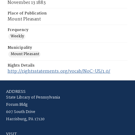
November 13 1883
Place of Publication
Mount Pleasant
Frequency
Weekly
Municipality
Mount Pleasant
Rights Details
http://rightsstatements.org/vocab/NoC-US/1.0/
ADDRESS
State Library of Pennsylvania
Forum Bldg
607 South Drive
Harrisburg, PA 17120
VISIT