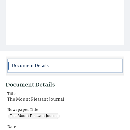
Document Details
Document Details
Title
The Mount Pleasant Journal
Newspaper Title
The Mount Pleasant Journal
Date