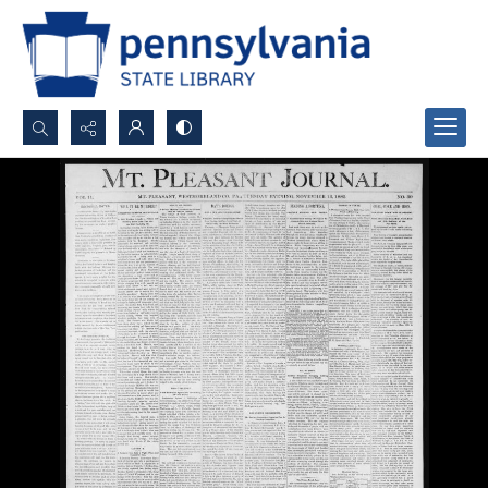
Search...
Advanced search