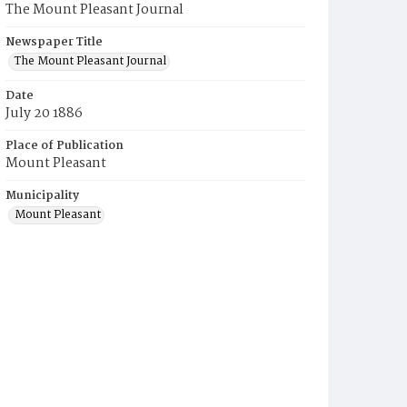
The Mount Pleasant Journal
Newspaper Title
The Mount Pleasant Journal
Date
July 20 1886
Place of Publication
Mount Pleasant
Municipality
Mount Pleasant