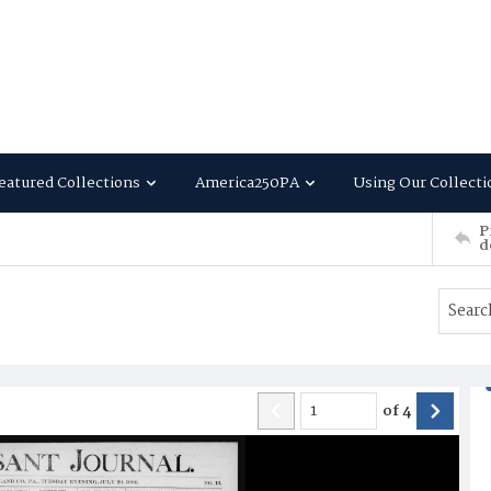
eatured Collections
America250PA
Using Our Collecti
P
d
of
4