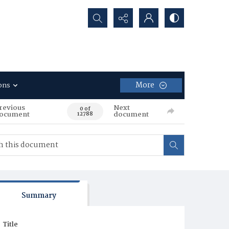
Search...
More
ons
revious
Next
0 of
ocument
document
12788
Summary
Title