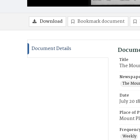
Download
Bookmark document
Document Details
Docume
Title
The Moun
Newspaper
The Moun
Date
July 20 1
Place of P
Mount Pl
Frequenc
Weekly