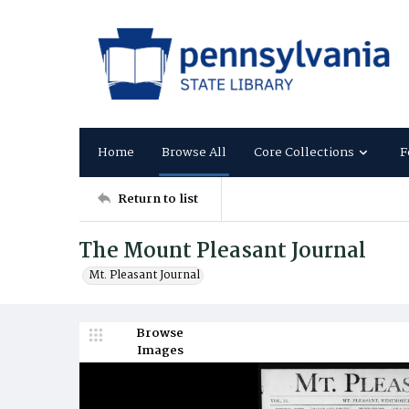
Home
Browse All
Core Collections
F
Return to list
The Mount Pleasant Journal
Mt. Pleasant Journal
Browse
Images