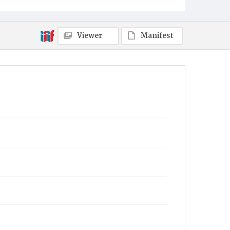
Viewer
Manifest