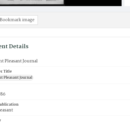
Bookmark image
nt Details
t Pleasant Journal
 Title
t Pleasant Journal
886
ublication
easant
y