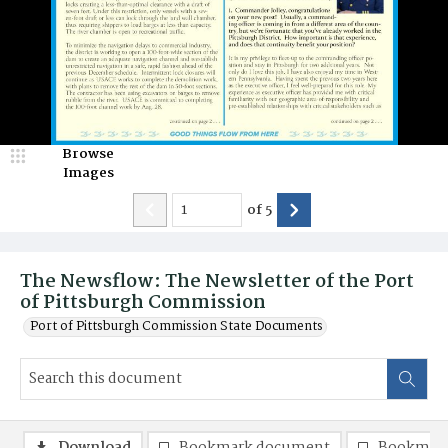
Browse
Images
of
5
The Newsflow: The Newsletter of the Port
of Pittsburgh Commission
Port of Pittsburgh Commission State Documents