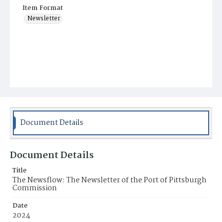
Item Format
Newsletter
Document Details
Document Details
Title
The Newsflow: The Newsletter of the Port of Pittsburgh
Commission
Date
2024