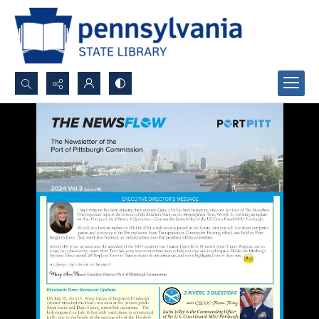
Search...
Advanced search