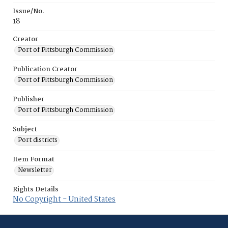
Issue/No.
18
Creator
Port of Pittsburgh Commission
Publication Creator
Port of Pittsburgh Commission
Publisher
Port of Pittsburgh Commission
Subject
Port districts
Item Format
Newsletter
Rights Details
No Copyright - United States