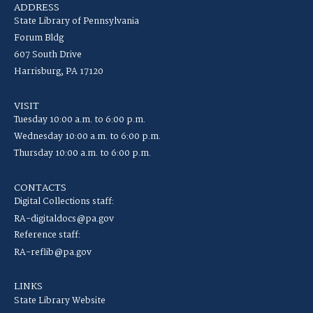
ADDRESS
State Library of Pennsylvania
Forum Bldg
607 South Drive
Harrisburg, PA 17120
VISIT
Tuesday 10:00 a.m. to 6:00 p.m.
Wednesday 10:00 a.m. to 6:00 p.m.
Thursday 10:00 a.m. to 6:00 p.m.
CONTACTS
Digital Collections staff:
RA-digitaldocs@pa.gov
Reference staff:
RA-reflib@pa.gov
LINKS
State Library Website