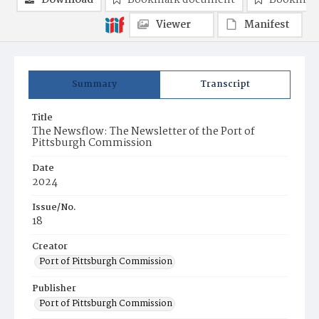
Download
Bookmark document
Bookmark
Viewer
Manifest
Summary
Transcript
Title
The Newsflow: The Newsletter of the Port of
Pittsburgh Commission
Date
2024
Issue/No.
18
Creator
Port of Pittsburgh Commission
Publisher
Port of Pittsburgh Commission