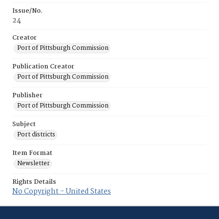
Issue/No.
24
Creator
Port of Pittsburgh Commission
Publication Creator
Port of Pittsburgh Commission
Publisher
Port of Pittsburgh Commission
Subject
Port districts
Item Format
Newsletter
Rights Details
No Copyright - United States