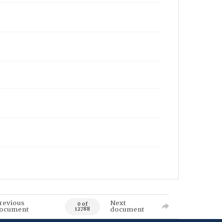
revious
Next
0 of
ocument
document
12788