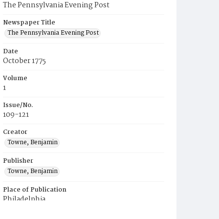
The Pennsylvania Evening Post
Newspaper Title
The Pennsylvania Evening Post
Date
October 1775
Volume
1
Issue/No.
109-121
Creator
Towne, Benjamin
Publisher
Towne, Benjamin
Place of Publication
Philadelphia
Municipality