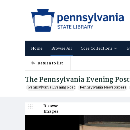
Home
Browse All
Core Collections
F
Return to list
The Pennsylvania Evening Post
Pennsylvania Evening Post
Pennsylvania Newspapers
Browse
Images