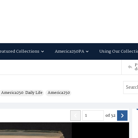
eatured Collections
America250PA
Using Our Collecti
P
d
America250: Daily Life
America250
of
52