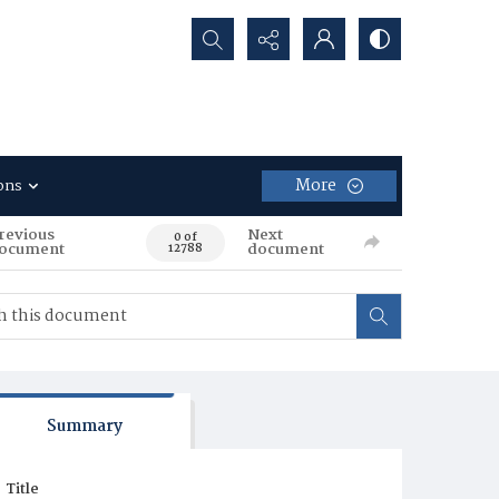
Search...
More
ons
revious
Next
0 of
ocument
document
12788
Summary
Title