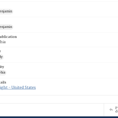
enjamin
enjamin
ublication
hia
y
ly
ity
phia
ails
ght - United States
P
d