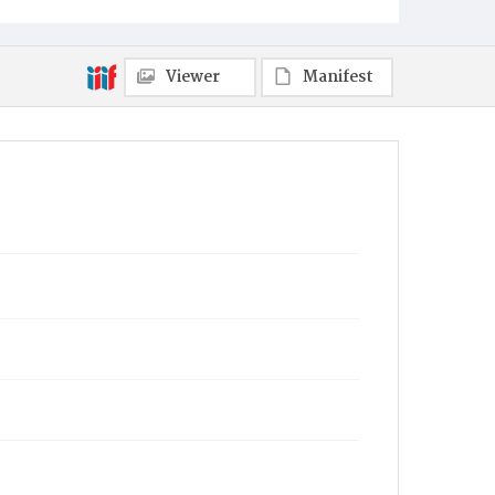
Philadelphia
Viewer
Manifest