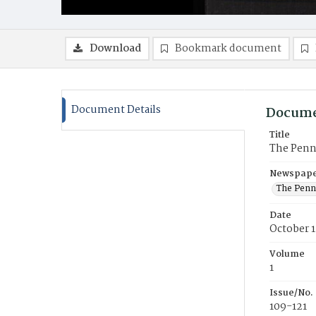
Download
Bookmark document
Document Details
Docume
Title
The Penn
Newspaper
The Penn
Date
October 1
Volume
1
Issue/No.
109-121