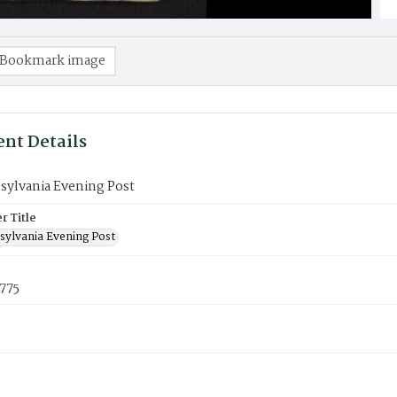
Bookmark image
nt Details
sylvania Evening Post
 Title
sylvania Evening Post
775