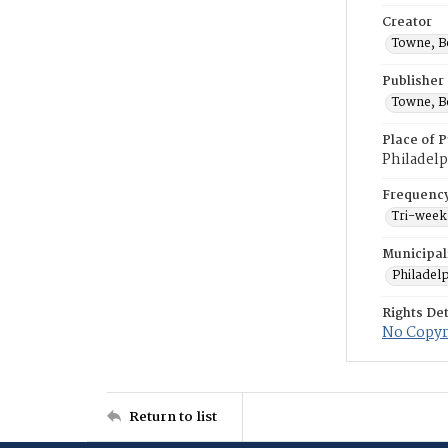
Creator
Towne, B
Publisher
Towne, B
Place of P
Philadelp
Frequenc
Tri-week
Municipal
Philadel
Rights Det
No Copyri
Return to list