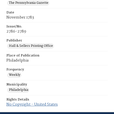
The Pennsylvania Gazette
Date
November 1783
Issue/No.
2786-2789
Publisher
Hall & Sellers Printing Office
Place of Publication
Philadelphia
Frequency
Weekly
Municipality
Philadelphia
Rights Details
No Copyright - United States