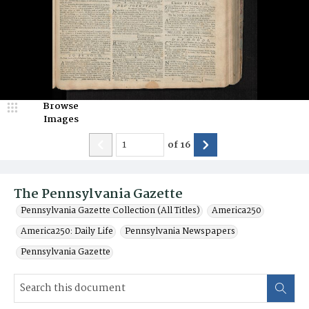
Browse
Images
of
16
The Pennsylvania Gazette
Pennsylvania Gazette Collection (All Titles)
America250
America250: Daily Life
Pennsylvania Newspapers
Pennsylvania Gazette