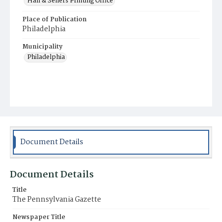
Hall & Sellers Printing Office
Place of Publication
Philadelphia
Municipality
Philadelphia
Document Details
Document Details
Title
The Pennsylvania Gazette
Newspaper Title