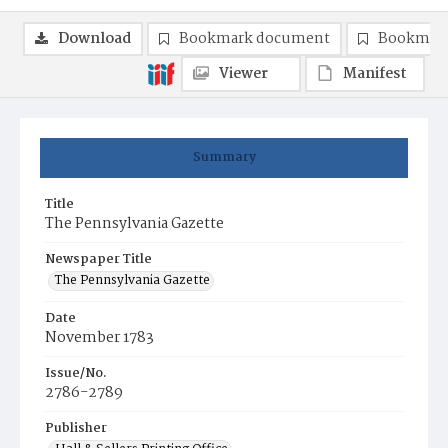
Download
Bookmark document
Bookmark
Viewer
Manifest
Summary
Title
The Pennsylvania Gazette
Newspaper Title
The Pennsylvania Gazette
Date
November 1783
Issue/No.
2786-2789
Publisher