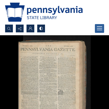
Search...
Advanced search