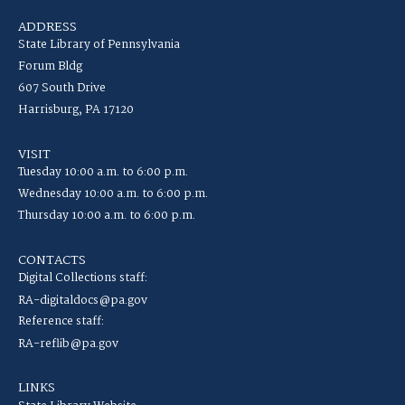
ADDRESS
State Library of Pennsylvania
Forum Bldg
607 South Drive
Harrisburg, PA 17120
VISIT
Tuesday 10:00 a.m. to 6:00 p.m.
Wednesday 10:00 a.m. to 6:00 p.m.
Thursday 10:00 a.m. to 6:00 p.m.
CONTACTS
Digital Collections staff:
RA-digitaldocs@pa.gov
Reference staff:
RA-reflib@pa.gov
LINKS