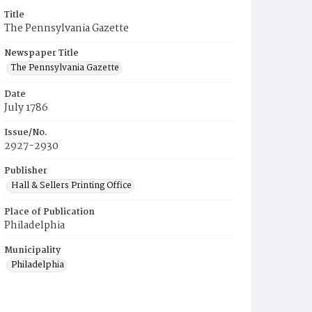
Title
The Pennsylvania Gazette
Newspaper Title
The Pennsylvania Gazette
Date
July 1786
Issue/No.
2927-2930
Publisher
Hall & Sellers Printing Office
Place of Publication
Philadelphia
Municipality
Philadelphia