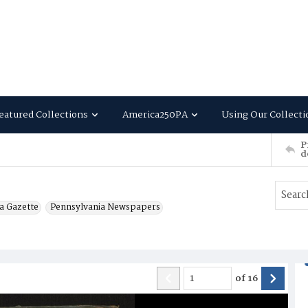
eatured Collections
America250PA
Using Our Collecti
P
d
a Gazette
Pennsylvania Newspapers
of
16