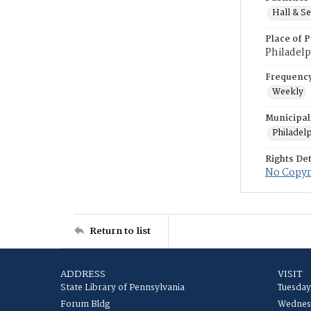
Hall & Se
Place of P
Philadelp
Frequenc
Weekly
Municipal
Philadel
Rights Det
No Copyri
Return to list
ADDRESS
VISIT
State Library of Pennsylvania
Tuesday
Forum Bldg
Wednesd