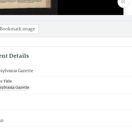
Bookmark image
nt Details
sylvania Gazette
 Title
sylvania Gazette
30