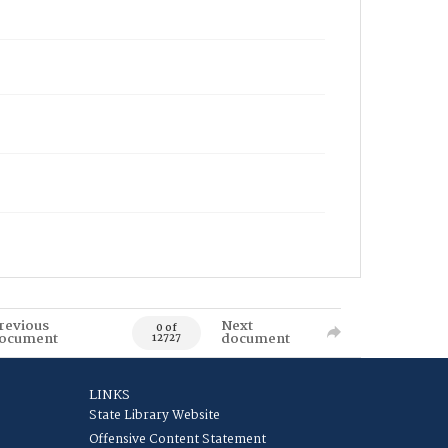
revious
Next
0 of
ocument
document
12727
LINKS
State Library Website
Offensive Content Statement