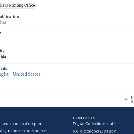
llers Printing Office
ublication
hia
y
ity
phia
ails
ght - United States
P
d
CONTACTS
 10:00 a.m. to 6:00 p.m.
Digital Collections staff:
ay 10:00 a.m. to 6:00 p.m.
RA-digitaldocs@pa.gov