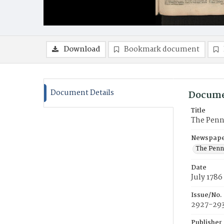
Download
Bookmark document
Document Details
Docume
Title
The Penn
Newspaper
The Penn
Date
July 1786
Issue/No.
2927-29
Publisher