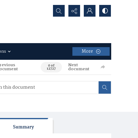
Search...
More
ons
revious
Next
0 of
ocument
document
12727
Summary