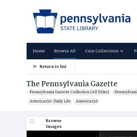
Home
Browse All
Core Collections
F
Return to list
The Pennsylvania Gazette
Pennsylvania Gazette Collection (All Titles)
Pennsylvani
America250: Daily Life
America250
Browse
Images