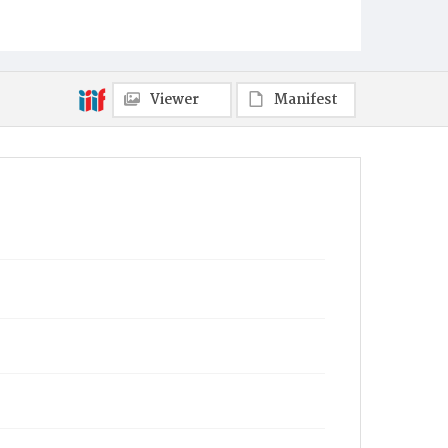
Viewer
Manifest