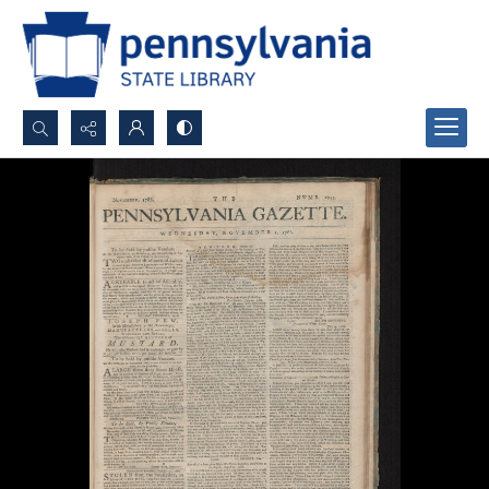
Search...
Advanced search