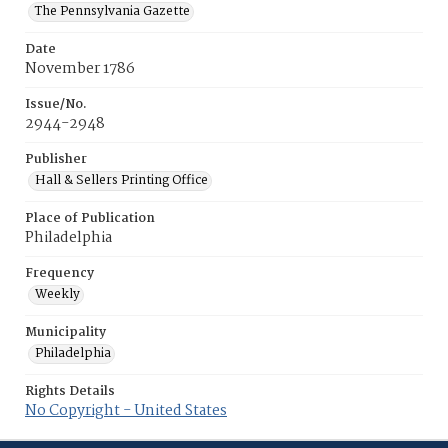
The Pennsylvania Gazette
Date
November 1786
Issue/No.
2944-2948
Publisher
Hall & Sellers Printing Office
Place of Publication
Philadelphia
Frequency
Weekly
Municipality
Philadelphia
Rights Details
No Copyright - United States