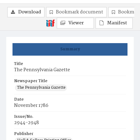
Download
Bookmark document
Bookmark
Viewer
Manifest
Summary
Title
The Pennsylvania Gazette
Newspaper Title
The Pennsylvania Gazette
Date
November 1786
Issue/No.
2944-2948
Publisher