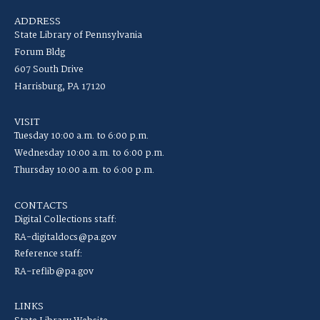
ADDRESS
State Library of Pennsylvania
Forum Bldg
607 South Drive
Harrisburg, PA 17120
VISIT
Tuesday 10:00 a.m. to 6:00 p.m.
Wednesday 10:00 a.m. to 6:00 p.m.
Thursday 10:00 a.m. to 6:00 p.m.
CONTACTS
Digital Collections staff:
RA-digitaldocs@pa.gov
Reference staff:
RA-reflib@pa.gov
LINKS