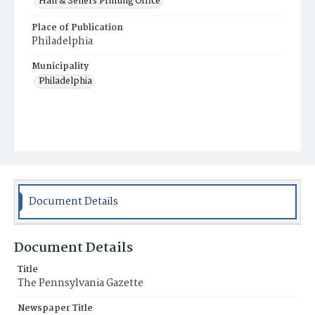
Hall & Sellers Printing Office
Place of Publication
Philadelphia
Municipality
Philadelphia
Document Details
Document Details
Title
The Pennsylvania Gazette
Newspaper Title