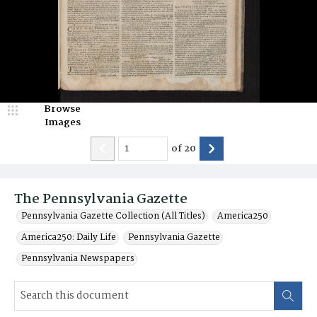
Browse
Images
of
20
The Pennsylvania Gazette
Pennsylvania Gazette Collection (All Titles)
America250
America250: Daily Life
Pennsylvania Gazette
Pennsylvania Newspapers