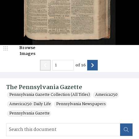
Browse
Images
of
16
The Pennsylvania Gazette
Pennsylvania Gazette Collection (All Titles)
America250
America250: Daily Life
Pennsylvania Newspapers
Pennsylvania Gazette