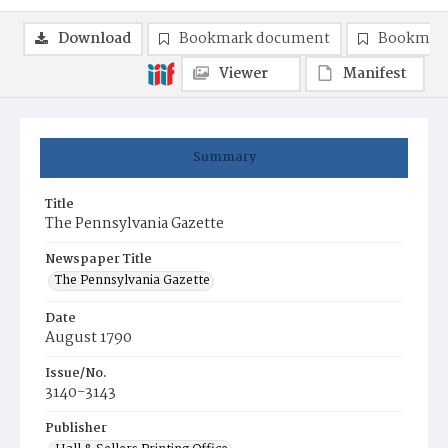
Download
Bookmark document
Bookmark
Viewer
Manifest
Summary
Title
The Pennsylvania Gazette
Newspaper Title
The Pennsylvania Gazette
Date
August 1790
Issue/No.
3140-3143
Publisher