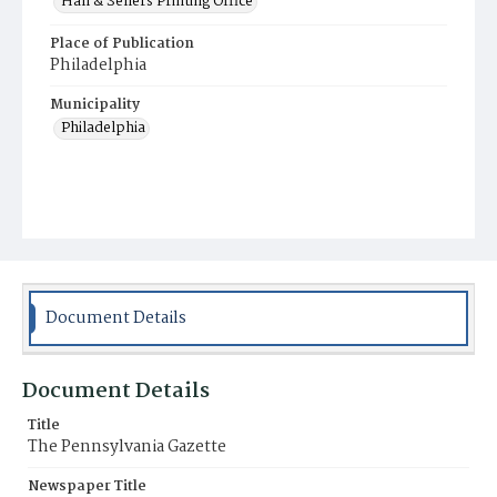
Hall & Sellers Printing Office
Place of Publication
Philadelphia
Municipality
Philadelphia
Document Details
Document Details
Title
The Pennsylvania Gazette
Newspaper Title