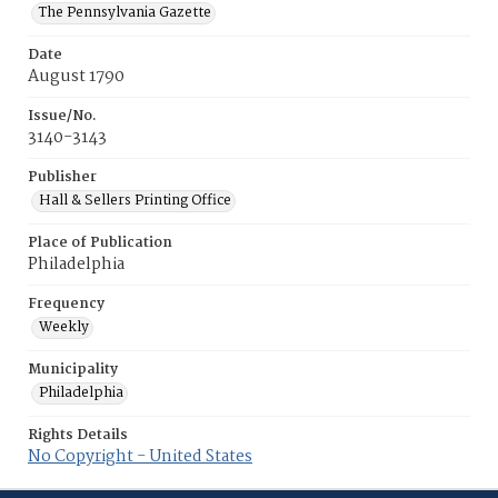
The Pennsylvania Gazette
Date
August 1790
Issue/No.
3140-3143
Publisher
Hall & Sellers Printing Office
Place of Publication
Philadelphia
Frequency
Weekly
Municipality
Philadelphia
Rights Details
No Copyright - United States