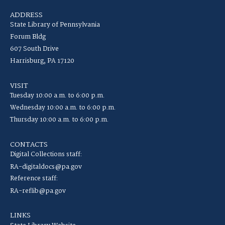
ADDRESS
State Library of Pennsylvania
Forum Bldg
607 South Drive
Harrisburg, PA 17120
VISIT
Tuesday 10:00 a.m. to 6:00 p.m.
Wednesday 10:00 a.m. to 6:00 p.m.
Thursday 10:00 a.m. to 6:00 p.m.
CONTACTS
Digital Collections staff:
RA-digitaldocs@pa.gov
Reference staff:
RA-reflib@pa.gov
LINKS