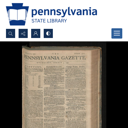
Search...
Advanced search