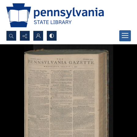
Search...
Advanced search