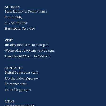
ADDRESS
State Library of Pennsylvania
Forum Bldg
607 South Drive
Harrisburg, PA 17120
VISIT
Tuesday 10:00 a.m. to 6:00 p.m.
Wednesday 10:00 a.m. to 6:00 p.m.
Thursday 10:00 a.m. to 6:00 p.m.
CONTACTS
Digital Collections staff:
RA-digitaldocs@pa.gov
Reference staff:
RA-reflib@pa.gov
LINKS