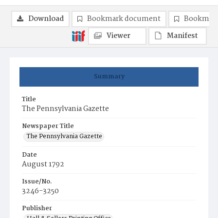
Download
Bookmark document
Bookmark
Viewer
Manifest
Summary
Title
The Pennsylvania Gazette
Newspaper Title
The Pennsylvania Gazette
Date
August 1792
Issue/No.
3246-3250
Publisher