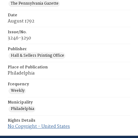
The Pennsylvania Gazette
Date
August 1792
Issue/No.
3246-3250
Publisher
Hall & Sellers Printing Office
Place of Publication
Philadelphia
Frequency
Weekly
Municipality
Philadelphia
Rights Details
No Copyright - United States