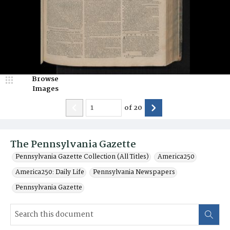
Browse
Images
of
20
The Pennsylvania Gazette
Pennsylvania Gazette Collection (All Titles)
America250
America250: Daily Life
Pennsylvania Newspapers
Pennsylvania Gazette