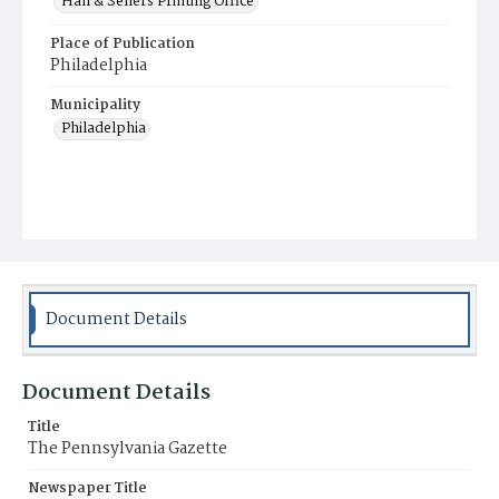
Hall & Sellers Printing Office
Place of Publication
Philadelphia
Municipality
Philadelphia
Document Details
Document Details
Title
The Pennsylvania Gazette
Newspaper Title