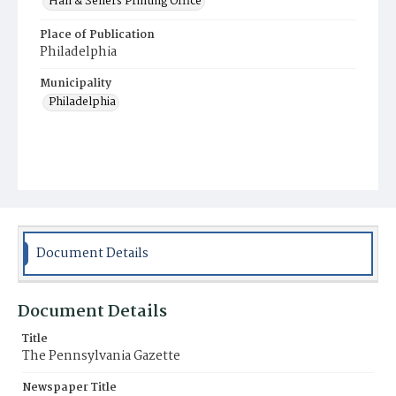
Hall & Sellers Printing Office
Place of Publication
Philadelphia
Municipality
Philadelphia
Document Details
Document Details
Title
The Pennsylvania Gazette
Newspaper Title