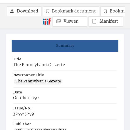
Download
Bookmark document
Bookmark
Viewer
Manifest
Summary
Title
The Pennsylvania Gazette
Newspaper Title
The Pennsylvania Gazette
Date
October 1792
Issue/No.
3255-3259
Publisher