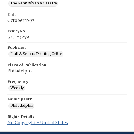
The Pennsylvania Gazette
Date
October 1792
Issue/No.
3255-3259
Publisher
Hall & Sellers Printing Office
Place of Publication
Philadelphia
Frequency
Weekly
Municipality
Philadelphia
Rights Details
No Copyright - United States