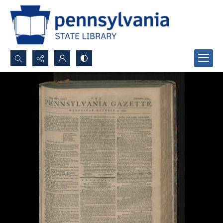
Search...
Advanced search