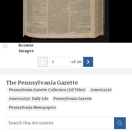
Browse
Images
of
20
The Pennsylvania Gazette
Pennsylvania Gazette Collection (All Titles)
America250
America250: Daily Life
Pennsylvania Gazette
Pennsylvania Newspapers