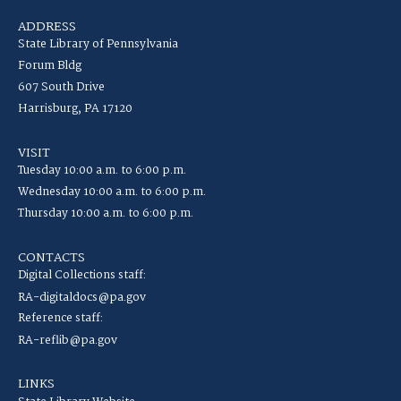
ADDRESS
State Library of Pennsylvania
Forum Bldg
607 South Drive
Harrisburg, PA 17120
VISIT
Tuesday 10:00 a.m. to 6:00 p.m.
Wednesday 10:00 a.m. to 6:00 p.m.
Thursday 10:00 a.m. to 6:00 p.m.
CONTACTS
Digital Collections staff:
RA-digitaldocs@pa.gov
Reference staff:
RA-reflib@pa.gov
LINKS