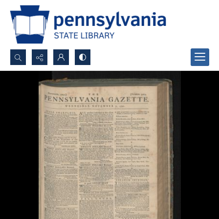
Search...
Advanced search