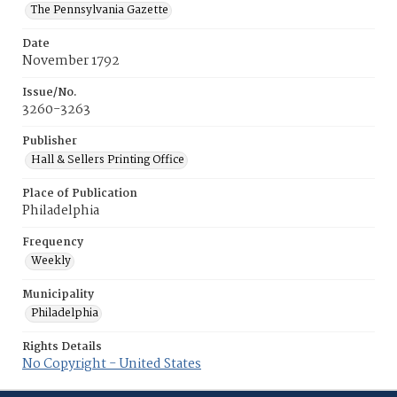
The Pennsylvania Gazette
Date
November 1792
Issue/No.
3260-3263
Publisher
Hall & Sellers Printing Office
Place of Publication
Philadelphia
Frequency
Weekly
Municipality
Philadelphia
Rights Details
No Copyright - United States