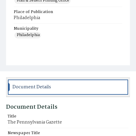
Hall & Sellers Printing Office
Place of Publication
Philadelphia
Municipality
Philadelphia
Document Details
Document Details
Title
The Pennsylvania Gazette
Newspaper Title