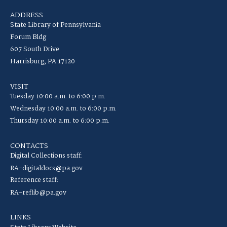
ADDRESS
State Library of Pennsylvania
Forum Bldg
607 South Drive
Harrisburg, PA 17120
VISIT
Tuesday 10:00 a.m. to 6:00 p.m.
Wednesday 10:00 a.m. to 6:00 p.m.
Thursday 10:00 a.m. to 6:00 p.m.
CONTACTS
Digital Collections staff:
RA-digitaldocs@pa.gov
Reference staff:
RA-reflib@pa.gov
LINKS