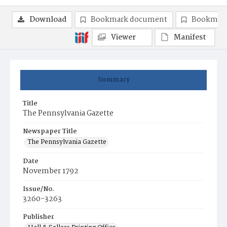
Download
Bookmark document
Bookmark
Viewer
Manifest
Summary
Title
The Pennsylvania Gazette
Newspaper Title
The Pennsylvania Gazette
Date
November 1792
Issue/No.
3260-3263
Publisher