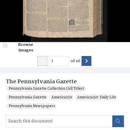
Browse
Images
of
16
The Pennsylvania Gazette
Pennsylvania Gazette Collection (All Titles)
Pennsylvania Gazette
America250
America250: Daily Life
Pennsylvania Newspapers