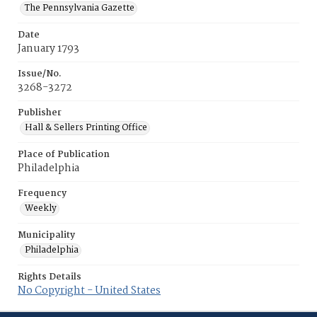
The Pennsylvania Gazette
Date
January 1793
Issue/No.
3268-3272
Publisher
Hall & Sellers Printing Office
Place of Publication
Philadelphia
Frequency
Weekly
Municipality
Philadelphia
Rights Details
No Copyright - United States