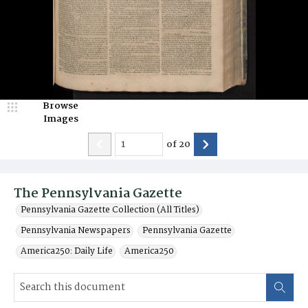
Browse
Images
of
20
The Pennsylvania Gazette
Pennsylvania Gazette Collection (All Titles)
Pennsylvania Newspapers
Pennsylvania Gazette
America250: Daily Life
America250