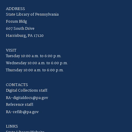
ADDRESS
State Library of Pennsylvania
Forum Bldg
607 South Drive
Harrisburg, PA 17120
VISIT
Tuesday 10:00 a.m. to 6:00 p.m.
Wednesday 10:00 a.m. to 6:00 p.m.
Thursday 10:00 a.m. to 6:00 p.m.
CONTACTS
Digital Collections staff:
RA-digitaldocs@pa.gov
Reference staff:
RA-reflib@pa.gov
LINKS