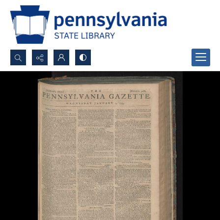
Search...
Advanced search