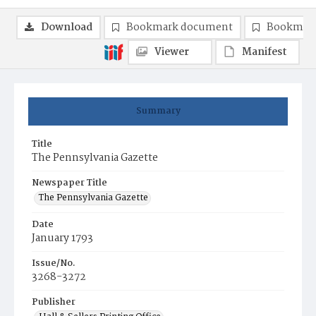
Download
Bookmark document
Bookmark
Viewer
Manifest
Summary
Title
The Pennsylvania Gazette
Newspaper Title
The Pennsylvania Gazette
Date
January 1793
Issue/No.
3268-3272
Publisher