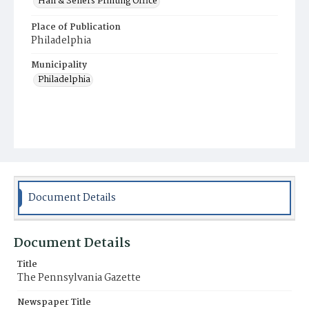
Hall & Sellers Printing Office
Place of Publication
Philadelphia
Municipality
Philadelphia
Document Details
Document Details
Title
The Pennsylvania Gazette
Newspaper Title