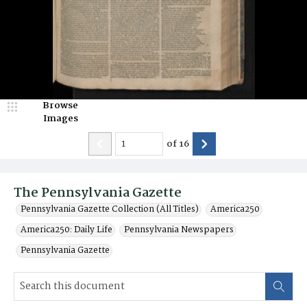
Browse
Images
of
16
The Pennsylvania Gazette
Pennsylvania Gazette Collection (All Titles)
America250
America250: Daily Life
Pennsylvania Newspapers
Pennsylvania Gazette