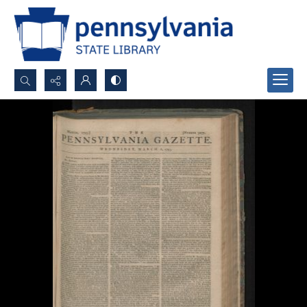
Search...
Advanced search