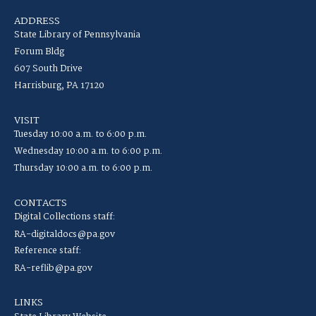
ADDRESS
State Library of Pennsylvania
Forum Bldg
607 South Drive
Harrisburg, PA 17120
VISIT
Tuesday 10:00 a.m. to 6:00 p.m.
Wednesday 10:00 a.m. to 6:00 p.m.
Thursday 10:00 a.m. to 6:00 p.m.
CONTACTS
Digital Collections staff:
RA-digitaldocs@pa.gov
Reference staff:
RA-reflib@pa.gov
LINKS