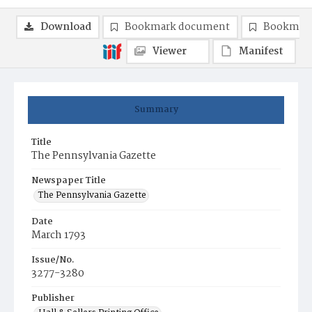
Download
Bookmark document
Bookmark
Viewer
Manifest
Summary
Title
The Pennsylvania Gazette
Newspaper Title
The Pennsylvania Gazette
Date
March 1793
Issue/No.
3277-3280
Publisher