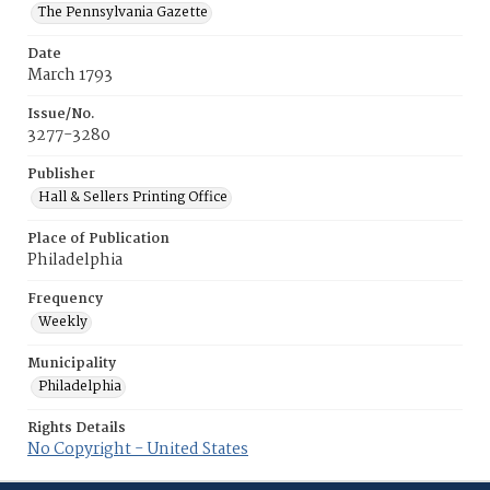
The Pennsylvania Gazette
Date
March 1793
Issue/No.
3277-3280
Publisher
Hall & Sellers Printing Office
Place of Publication
Philadelphia
Frequency
Weekly
Municipality
Philadelphia
Rights Details
No Copyright - United States