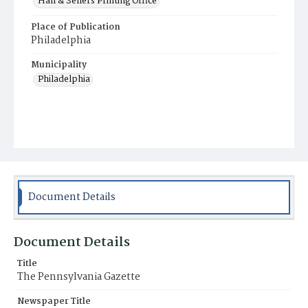
Hall & Sellers Printing Office
Place of Publication
Philadelphia
Municipality
Philadelphia
Document Details
Document Details
Title
The Pennsylvania Gazette
Newspaper Title