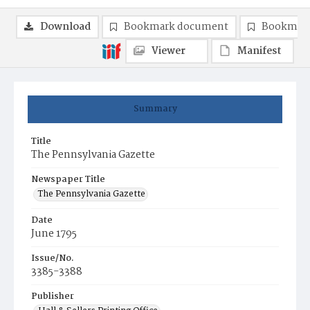
Download
Bookmark document
Bookmark
Viewer
Manifest
Summary
Title
The Pennsylvania Gazette
Newspaper Title
The Pennsylvania Gazette
Date
June 1795
Issue/No.
3385-3388
Publisher