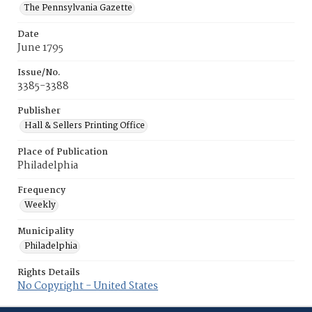
The Pennsylvania Gazette
Date
June 1795
Issue/No.
3385-3388
Publisher
Hall & Sellers Printing Office
Place of Publication
Philadelphia
Frequency
Weekly
Municipality
Philadelphia
Rights Details
No Copyright - United States