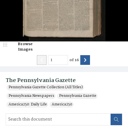
Browse
Images
of
16
The Pennsylvania Gazette
Pennsylvania Gazette Collection (All Titles)
Pennsylvania Newspapers
Pennsylvania Gazette
America250: Daily Life
America250