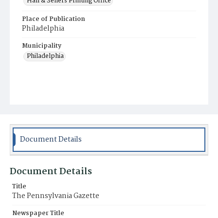
Hall & Sellers Printing Office
Place of Publication
Philadelphia
Municipality
Philadelphia
Document Details
Document Details
Title
The Pennsylvania Gazette
Newspaper Title