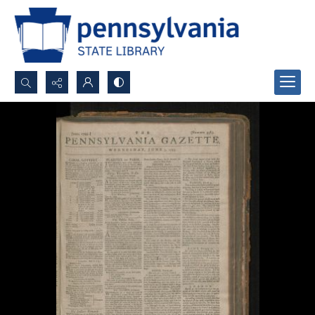
Search...
Advanced search