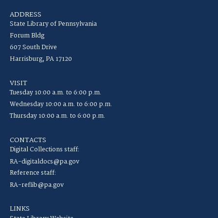
ADDRESS
State Library of Pennsylvania
Forum Bldg
607 South Drive
Harrisburg, PA 17120
VISIT
Tuesday 10:00 a.m. to 6:00 p.m.
Wednesday 10:00 a.m. to 6:00 p.m.
Thursday 10:00 a.m. to 6:00 p.m.
CONTACTS
Digital Collections staff:
RA-digitaldocs@pa.gov
Reference staff:
RA-reflib@pa.gov
LINKS