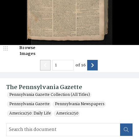
Browse
Images
of
16
The Pennsylvania Gazette
Pennsylvania Gazette Collection (All Titles)
Pennsylvania Gazette
Pennsylvania Newspapers
America250: Daily Life
America250