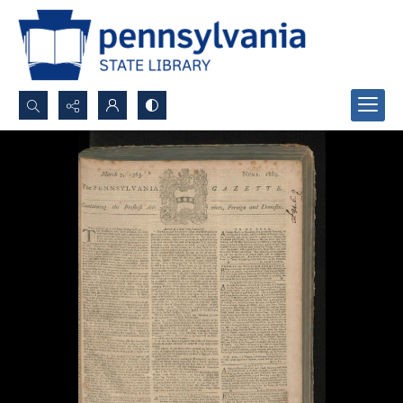
Search...
Advanced search