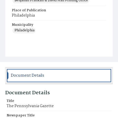
Benjamin Franklin & David Hall Printing Office
Place of Publication
Philadelphia
Municipality
Philadelphia
Document Details
Document Details
Title
The Pennsylvania Gazette
Newspaper Title