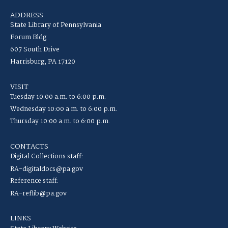
ADDRESS
State Library of Pennsylvania
Forum Bldg
607 South Drive
Harrisburg, PA 17120
VISIT
Tuesday 10:00 a.m. to 6:00 p.m.
Wednesday 10:00 a.m. to 6:00 p.m.
Thursday 10:00 a.m. to 6:00 p.m.
CONTACTS
Digital Collections staff:
RA-digitaldocs@pa.gov
Reference staff:
RA-reflib@pa.gov
LINKS