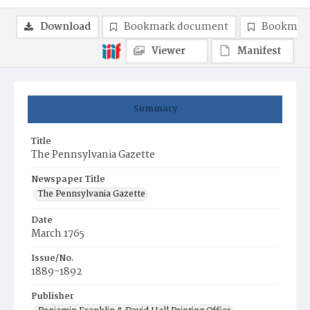
Download
Bookmark document
Bookmark
Viewer
Manifest
Summary
Title
The Pennsylvania Gazette
Newspaper Title
The Pennsylvania Gazette
Date
March 1765
Issue/No.
1889-1892
Publisher