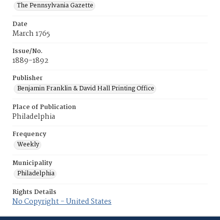
The Pennsylvania Gazette
Date
March 1765
Issue/No.
1889-1892
Publisher
Benjamin Franklin & David Hall Printing Office
Place of Publication
Philadelphia
Frequency
Weekly
Municipality
Philadelphia
Rights Details
No Copyright - United States