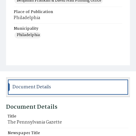
Benjamin Franklin & David Hall Printing Office
Place of Publication
Philadelphia
Municipality
Philadelphia
Document Details
Document Details
Title
The Pennsylvania Gazette
Newspaper Title