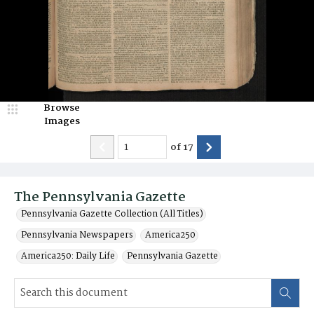
Browse
Images
of
17
The Pennsylvania Gazette
Pennsylvania Gazette Collection (All Titles)
Pennsylvania Newspapers
America250
America250: Daily Life
Pennsylvania Gazette