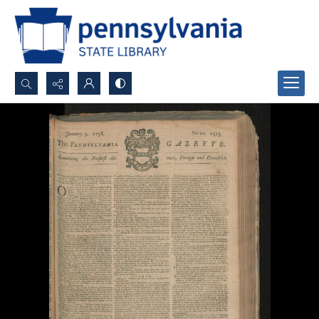
Search...
Advanced search