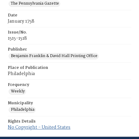
The Pennsylvania Gazette
Date
January 1758
Issue/No.
1515-1518
Publisher
Benjamin Franklin & David Hall Printing Office
Place of Publication
Philadelphia
Frequency
Weekly
Municipality
Philadelphia
Rights Details
No Copyright - United States