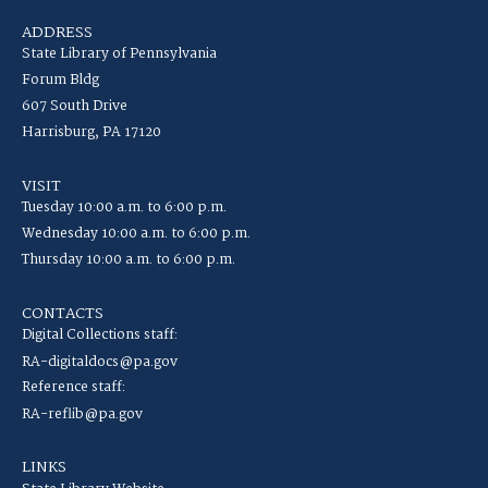
ADDRESS
State Library of Pennsylvania
Forum Bldg
607 South Drive
Harrisburg, PA 17120
VISIT
Tuesday 10:00 a.m. to 6:00 p.m.
Wednesday 10:00 a.m. to 6:00 p.m.
Thursday 10:00 a.m. to 6:00 p.m.
CONTACTS
Digital Collections staff:
RA-digitaldocs@pa.gov
Reference staff:
RA-reflib@pa.gov
LINKS