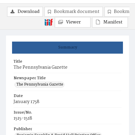
Download
Bookmark document
Bookmark
Viewer
Manifest
Summary
Title
The Pennsylvania Gazette
Newspaper Title
The Pennsylvania Gazette
Date
January 1758
Issue/No.
1515-1518
Publisher