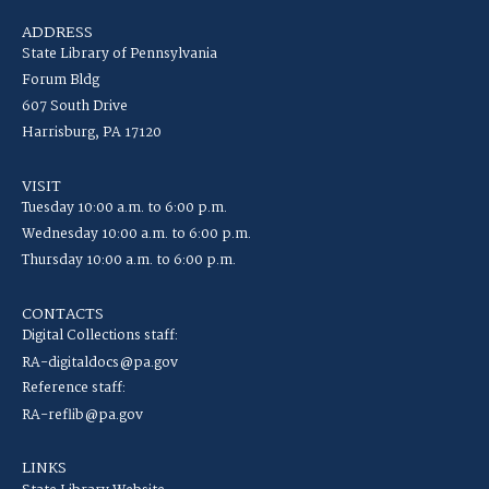
ADDRESS
State Library of Pennsylvania
Forum Bldg
607 South Drive
Harrisburg, PA 17120
VISIT
Tuesday 10:00 a.m. to 6:00 p.m.
Wednesday 10:00 a.m. to 6:00 p.m.
Thursday 10:00 a.m. to 6:00 p.m.
CONTACTS
Digital Collections staff:
RA-digitaldocs@pa.gov
Reference staff:
RA-reflib@pa.gov
LINKS