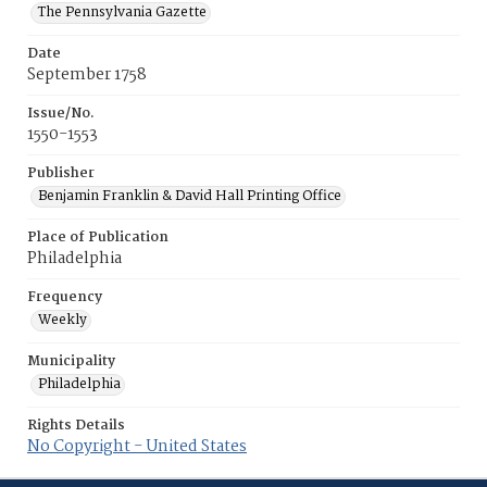
The Pennsylvania Gazette
Date
September 1758
Issue/No.
1550-1553
Publisher
Benjamin Franklin & David Hall Printing Office
Place of Publication
Philadelphia
Frequency
Weekly
Municipality
Philadelphia
Rights Details
No Copyright - United States