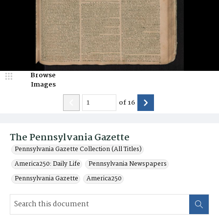
Browse
Images
of
16
The Pennsylvania Gazette
Pennsylvania Gazette Collection (All Titles)
America250: Daily Life
Pennsylvania Newspapers
Pennsylvania Gazette
America250