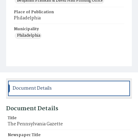
Benjamin Franklin & David Hall Printing Office
Place of Publication
Philadelphia
Municipality
Philadelphia
Document Details
Document Details
Title
The Pennsylvania Gazette
Newspaper Title