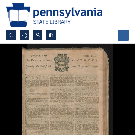
Search...
Advanced search