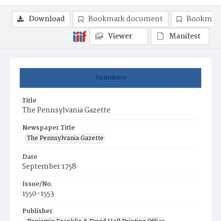
Download
Bookmark document
Bookmark
Viewer
Manifest
Summary
Title
The Pennsylvania Gazette
Newspaper Title
The Pennsylvania Gazette
Date
September 1758
Issue/No.
1550-1553
Publisher