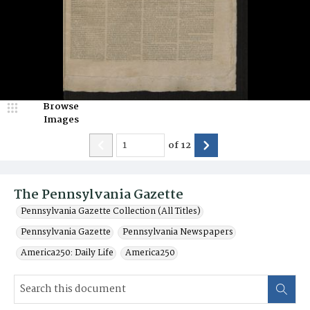
Browse
Images
of
12
The Pennsylvania Gazette
Pennsylvania Gazette Collection (All Titles)
Pennsylvania Gazette
Pennsylvania Newspapers
America250: Daily Life
America250