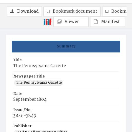
Download
Bookmark document
Bookmark
Viewer
Manifest
Summary
Title
The Pennsylvania Gazette
Newspaper Title
The Pennsylvania Gazette
Date
September 1804
Issue/No.
3846-3849
Publisher