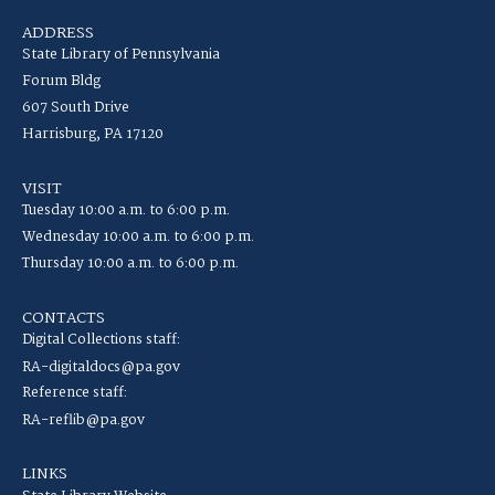
ADDRESS
State Library of Pennsylvania
Forum Bldg
607 South Drive
Harrisburg, PA 17120
VISIT
Tuesday 10:00 a.m. to 6:00 p.m.
Wednesday 10:00 a.m. to 6:00 p.m.
Thursday 10:00 a.m. to 6:00 p.m.
CONTACTS
Digital Collections staff:
RA-digitaldocs@pa.gov
Reference staff:
RA-reflib@pa.gov
LINKS