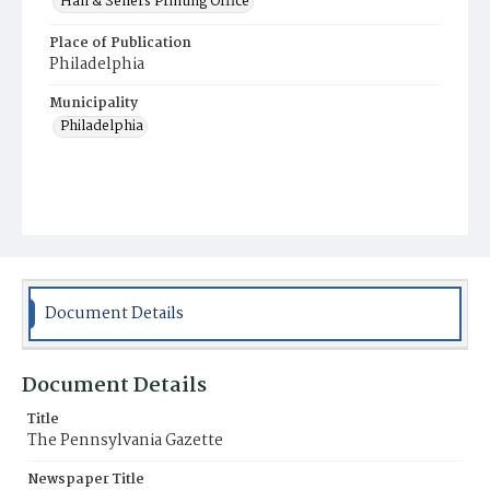
Hall & Sellers Printing Office
Place of Publication
Philadelphia
Municipality
Philadelphia
Document Details
Document Details
Title
The Pennsylvania Gazette
Newspaper Title