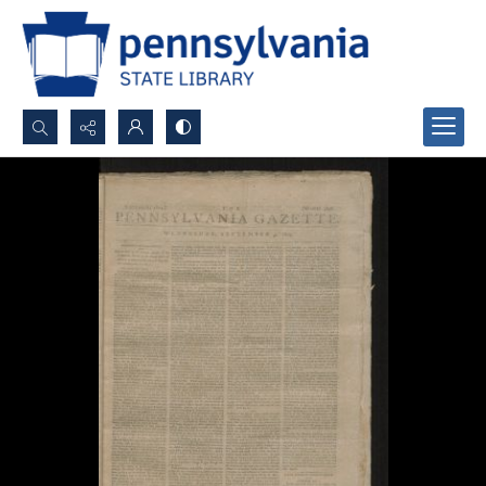
Search...
Advanced search