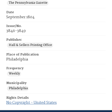
The Pennsylvania Gazette
Date
September 1804
Issue/No.
3846-3849
Publisher
Hall & Sellers Printing Office
Place of Publication
Philadelphia
Frequency
Weekly
Municipality
Philadelphia
Rights Details
No Copyright - United States