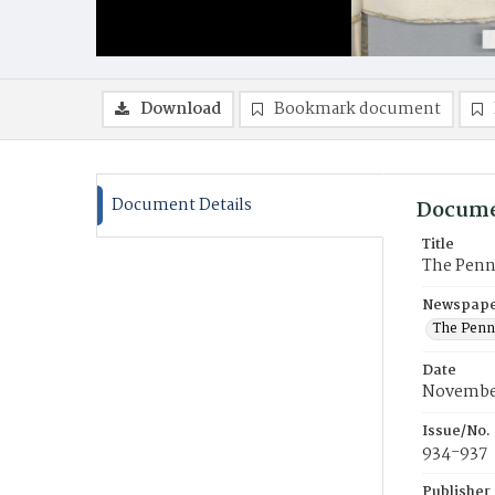
Download
Bookmark document
Document Details
Docume
Title
The Penn
Newspaper
The Penn
Date
Novembe
Issue/No.
934-937
Publisher