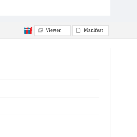
Viewer
Manifest