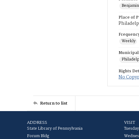
Benjamin 
Place of P
Philadelp
Frequenc
Weekly
Municipal
Philadel
Rights Det
No Copyri
Return to list
ADDRESS
VISIT
State Library of Pennsylvania
Tuesday
Forum Bldg
Wednesd