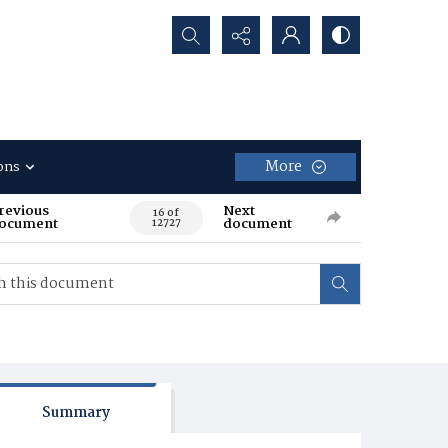
Search...
More
ons
revious
Next
16 of
ocument
document
12727
Summary