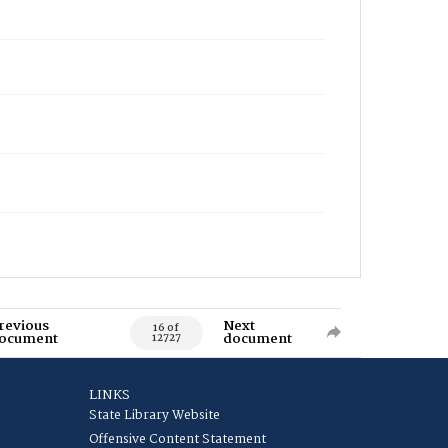
revious
Next
16 of
ocument
document
12727
LINKS
State Library Website
Offensive Content Statement