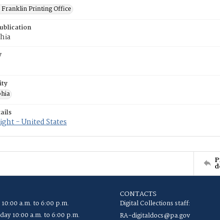
Franklin Printing Office
ublication
hia
y
ity
phia
ails
ght - United States
P
d
CONTACTS
 10:00 a.m. to 6:00 p.m.
Digital Collections staff:
ay 10:00 a.m. to 6:00 p.m.
RA-digitaldocs@pa.gov