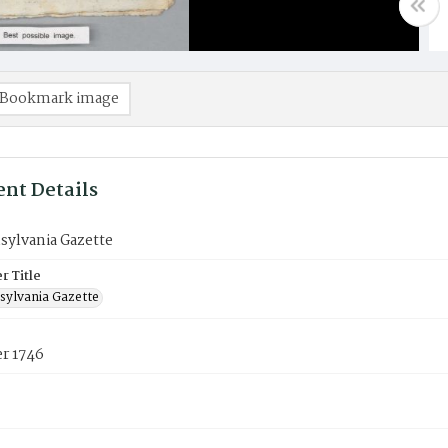
Bookmark image
nt Details
sylvania Gazette
 Title
sylvania Gazette
r 1746