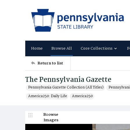
Home
Browse All
Core Collections
F
Return to list
The Pennsylvania Gazette
Pennsylvania Gazette Collection (All Titles)
Pennsylvani
America250: Daily Life
America250
Browse
Images