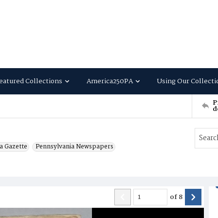
eatured Collections
America250PA
Using Our Collecti
P
d
a Gazette
Pennsylvania Newspapers
of
8