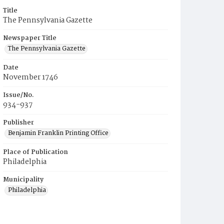
Title
The Pennsylvania Gazette
Newspaper Title
The Pennsylvania Gazette
Date
November 1746
Issue/No.
934-937
Publisher
Benjamin Franklin Printing Office
Place of Publication
Philadelphia
Municipality
Philadelphia