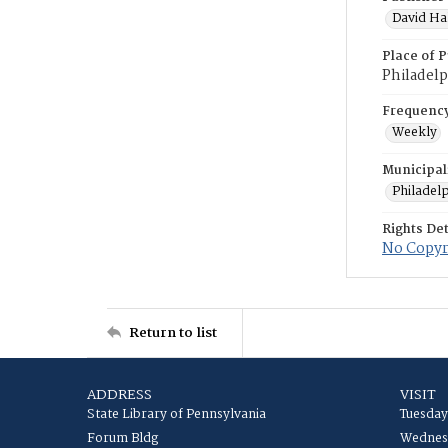
David Hal
Place of P
Philadelp
Frequenc
Weekly
Municipal
Philadel
Rights Det
No Copyri
Return to list
ADDRESS
VISIT
State Library of Pennsylvania
Tuesday
Forum Bldg
Wednesd