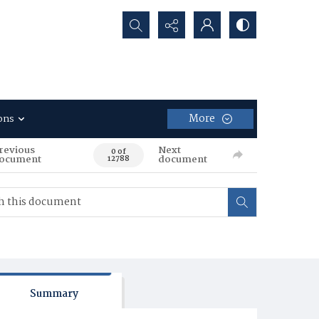
Search...
More
ons
revious
Next
0 of
ocument
document
12788
Summary