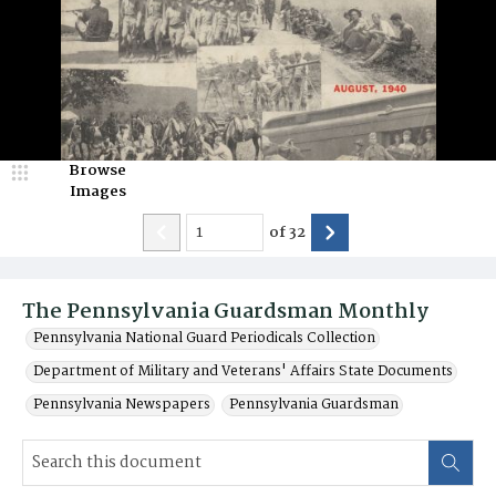
Browse
Images
of
32
The Pennsylvania Guardsman Monthly
Pennsylvania National Guard Periodicals Collection
Department of Military and Veterans' Affairs State Documents
Pennsylvania Newspapers
Pennsylvania Guardsman