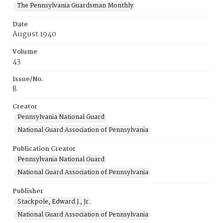
The Pennsylvania Guardsman Monthly
Date
August 1940
Volume
43
Issue/No.
8
Creator
Pennsylvania National Guard
National Guard Association of Pennsylvania
Publication Creator
Pennsylvania National Guard
National Guard Association of Pennsylvania
Publisher
Stackpole, Edward J., Jr.
National Guard Association of Pennsylvania