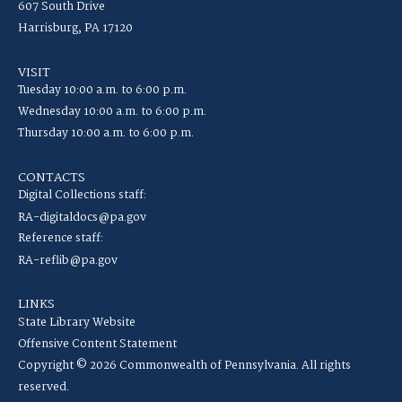
607 South Drive
Harrisburg, PA 17120
VISIT
Tuesday 10:00 a.m. to 6:00 p.m.
Wednesday 10:00 a.m. to 6:00 p.m.
Thursday 10:00 a.m. to 6:00 p.m.
CONTACTS
Digital Collections staff:
RA-digitaldocs@pa.gov
Reference staff:
RA-reflib@pa.gov
LINKS
State Library Website
Offensive Content Statement
Copyright © 2026 Commonwealth of Pennsylvania. All rights
reserved.