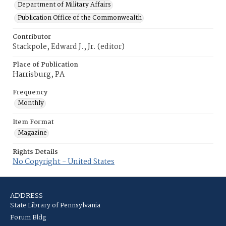
Department of Military Affairs
Publication Office of the Commonwealth
Contributor
Stackpole, Edward J., Jr. (editor)
Place of Publication
Harrisburg, PA
Frequency
Monthly
Item Format
Magazine
Rights Details
No Copyright - United States
ADDRESS
State Library of Pennsylvania
Forum Bldg