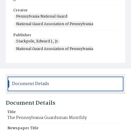
8
Creator
Pennsylvania National Guard
National Guard Association of Pennsylvania
Publisher
Stackpole, Edward J., Jr.
National Guard Association of Pennsylvania
Department of Military Affairs
Publication Office of the Commonwealth
Contributor
Stackpole, Edward J., Jr. (editor)
Document Details
Place of Publication
Harrisburg, PA
Document Details
Item Format
Title
Magazine
The Pennsylvania Guardsman Monthly
Newspaper Title