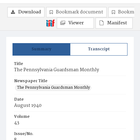
Download
Bookmark document
Bookmark
Viewer
Manifest
Summary
Transcript
Title
The Pennsylvania Guardsman Monthly
Newspaper Title
The Pennsylvania Guardsman Monthly
Date
August 1940
Volume
43
Issue/No.