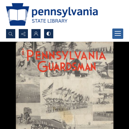
Search...
Advanced search