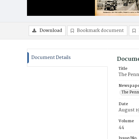
Download
Bookmark document
Document Details
Docume
Title
The Penn
Newspaper
The Penn
Date
August 1
Volume
44
Issue/No.