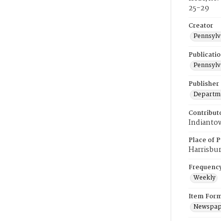
25-29
Creator
Pennsylv
Publicati
Pennsylv
Publisher
Departmen
Contribut
Indiantow
Place of P
Harrisbu
Frequenc
Weekly
Item For
Newspap