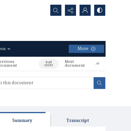
Search...
More
ons
revious
Next
0 of
ocument
document
12727
Summary
Transcript