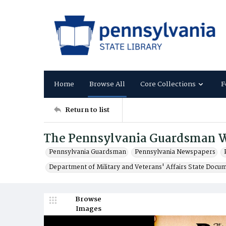
Home
Browse All
Core Collections
F
Return to list
The Pennsylvania Guardsman 
Pennsylvania Guardsman
Pennsylvania Newspapers
Department of Military and Veterans' Affairs State Docu
Browse
Images