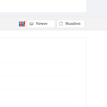
Indiantown Gap Military Reservation Editorial
Offices
Place of Publication
Harrisburg, PA
Viewer
Manifest
Item Format
Newspaper