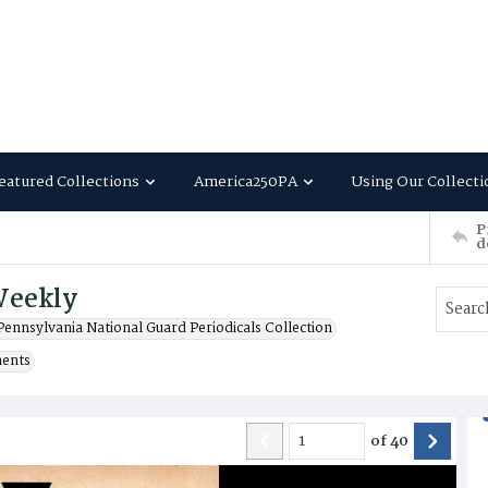
eatured Collections
America250PA
Using Our Collecti
P
d
Weekly
Pennsylvania National Guard Periodicals Collection
ments
of
40