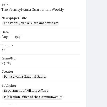
Title
The Pennsylvania Guardsman Weekly
Newspaper Title
The Pennsylvania Guardsman Weekly
Date
August 1941
Volume
44
Issue/No.
25-29
Creator
Pennsylvania National Guard
Publisher
Department of Military Affairs
Publication Office of the Commonwealth
Contributor