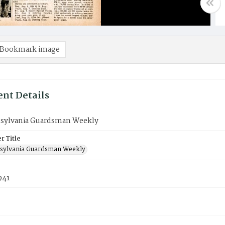
Bookmark image
nt Details
sylvania Guardsman Weekly
 Title
sylvania Guardsman Weekly
941