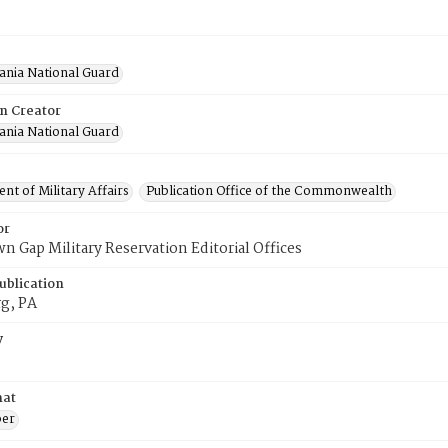
ania National Guard
on Creator
ania National Guard
t of Military Affairs
Publication Office of the Commonwealth
or
n Gap Military Reservation Editorial Offices
ublication
rg, PA
y
mat
er