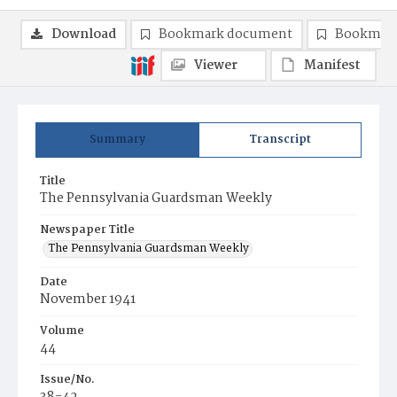
Download
Bookmark document
Bookmark
Viewer
Manifest
Summary
Transcript
Title
The Pennsylvania Guardsman Weekly
Newspaper Title
The Pennsylvania Guardsman Weekly
Date
November 1941
Volume
44
Issue/No.