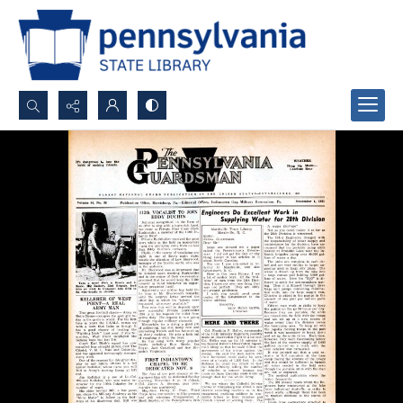
Search...
Advanced search