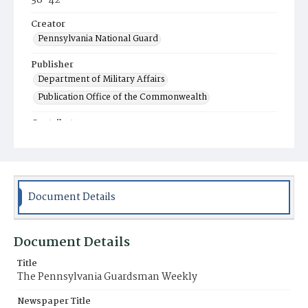
38-42
Creator
Pennsylvania National Guard
Publisher
Department of Military Affairs
Publication Office of the Commonwealth
Contributor
Indiantown Gap Military Reservation Editorial
Offices
Place of Publication
Harrisburg, PA
Document Details
Item Format
Newspaper
Document Details
Title
The Pennsylvania Guardsman Weekly
Newspaper Title