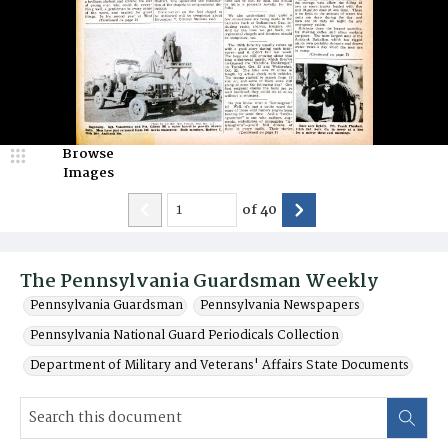
Browse
Images
of
40
The Pennsylvania Guardsman Weekly
Pennsylvania Guardsman
Pennsylvania Newspapers
Pennsylvania National Guard Periodicals Collection
Department of Military and Veterans' Affairs State Documents