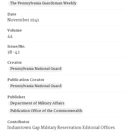
The Pennsylvania Guardsman Weekly
Date
November 1941
Volume
44
Issue/No.
38-42
Creator
Pennsylvania National Guard
Publication Creator
Pennsylvania National Guard
Publisher
Department of Military Affairs
Publication Office of the Commonwealth
Contributor
Indiantown Gap Military Reservation Editorial Offices