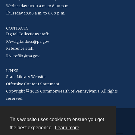
Wednesday 10:00 a.m. to 6:00 p.m.
Thursday 10:00 a.m. to 6:00 p.m.
CONTACTS
Digital Collections staff:
RA-digitaldocs@pa.gov
Reference staff:
RA-reflib@pa.gov
LINKS
State Library Website
Offensive Content Statement
Copyright © 2026 Commonwealth of Pennsylvania. All rights
reserved.
This website uses cookies to ensure you get
Contact
the best experience.
Learn more