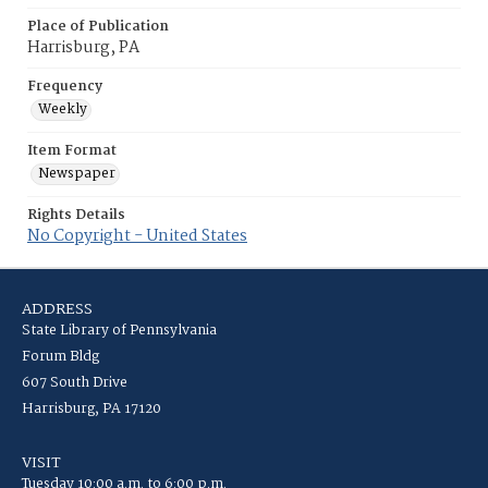
Place of Publication
Harrisburg, PA
Frequency
Weekly
Item Format
Newspaper
Rights Details
No Copyright - United States
ADDRESS
State Library of Pennsylvania
Forum Bldg
607 South Drive
Harrisburg, PA 17120
VISIT
Tuesday 10:00 a.m. to 6:00 p.m.