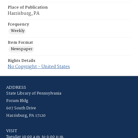
Place of Publication
Harrisburg, PA
Frequency
Weekly
Item Format
Newspaper
Rights Details
No Copyright - United States
ADDRESS
State Library of Pennsylvania
Forum Bldg
607 South Drive
Harrisburg, PA 17120
VISIT
Tuesday 10:00 a.m. to 6:00 p.m.