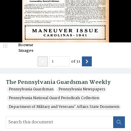
Browse
Images
of
31
The Pennsylvania Guardsman Weekly
Pennsylvania Guardsman
Pennsylvania Newspapers
Pennsylvania National Guard Periodicals Collection
Department of Military and Veterans' Affairs State Documents