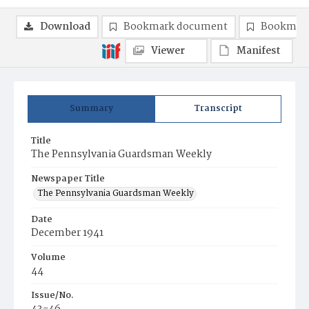
Download
Bookmark document
Bookmark
Viewer
Manifest
Summary
Transcript
Title
The Pennsylvania Guardsman Weekly
Newspaper Title
The Pennsylvania Guardsman Weekly
Date
December 1941
Volume
44
Issue/No.