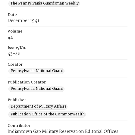
The Pennsylvania Guardsman Weekly
Date
December 1941
Volume
44
Issue/No.
43-46
Creator
Pennsylvania National Guard
Publication Creator
Pennsylvania National Guard
Publisher
Department of Military Affairs
Publication Office of the Commonwealth
Contributor
Indiantown Gap Military Reservation Editorial Offices