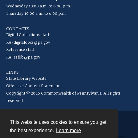
Wednesday 10:00 a.m. to 6:00 p.m.
Thursday 10:00 a.m. to 6:00 p.m.
CONTACTS
Digital Collections staff:
RA-digitaldocs@pa.gov
Reference staff:
RA-reflib@pa.gov
LINKS
State Library Website
Offensive Content Statement
Copyright © 2026 Commonwealth of Pennsylvania. All rights
reserved.
This website uses cookies to ensure you get
Contact
the best experience.
Learn more