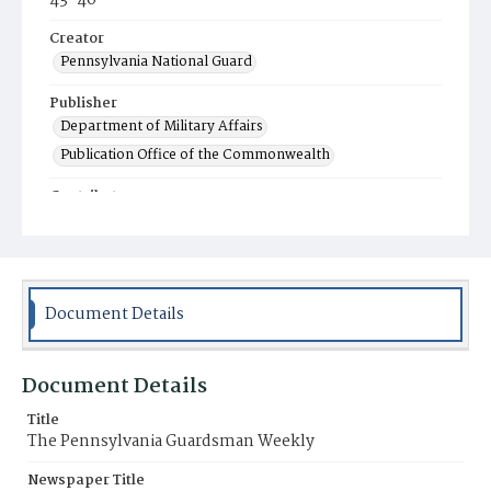
43-46
Creator
Pennsylvania National Guard
Publisher
Department of Military Affairs
Publication Office of the Commonwealth
Contributor
Indiantown Gap Military Reservation Editorial
Offices
Place of Publication
Harrisburg, PA
Document Details
Item Format
Newspaper
Document Details
Title
The Pennsylvania Guardsman Weekly
Newspaper Title