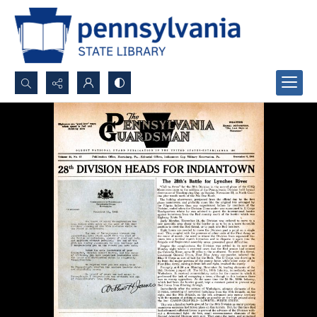
Search...
Advanced search