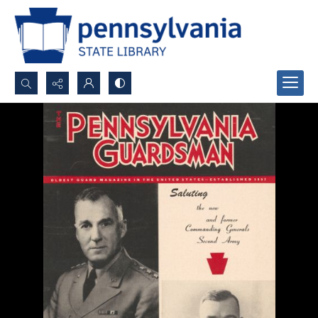
Search...
Advanced search