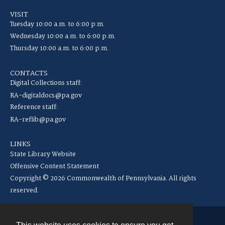
VISIT
Tuesday 10:00 a.m. to 6:00 p.m.
Wednesday 10:00 a.m. to 6:00 p.m.
Thursday 10:00 a.m. to 6:00 p.m.
CONTACTS
Digital Collections staff:
RA-digitaldocs@pa.gov
Reference staff:
RA-reflib@pa.gov
LINKS
State Library Website
Offensive Content Statement
Copyright © 2026 Commonwealth of Pennsylvania. All rights
reserved.