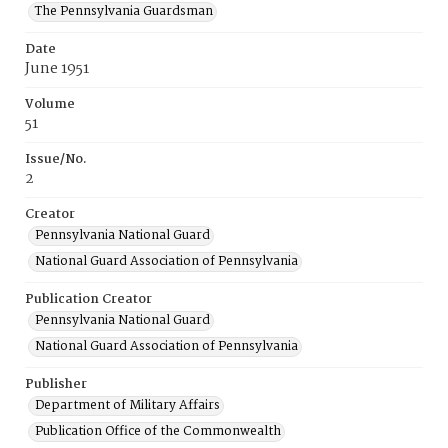
The Pennsylvania Guardsman
Date
June 1951
Volume
51
Issue/No.
2
Creator
Pennsylvania National Guard
National Guard Association of Pennsylvania
Publication Creator
Pennsylvania National Guard
National Guard Association of Pennsylvania
Publisher
Department of Military Affairs
Publication Office of the Commonwealth