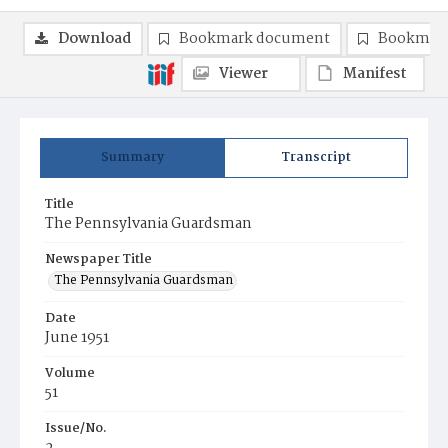
Download
Bookmark document
Bookmark
Viewer
Manifest
Summary
Transcript
Title
The Pennsylvania Guardsman
Newspaper Title
The Pennsylvania Guardsman
Date
June 1951
Volume
51
Issue/No.