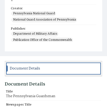
2
Creator
Pennsylvania National Guard
National Guard Association of Pennsylvania
Publisher
Department of Military Affairs
Publication Office of the Commonwealth
Contributor
Kenworthy, Charles H. (editor-in-chief)
Place of Publication
Harrisburg, PA
Document Details
Item Format
Magazine
Document Details
Title
The Pennsylvania Guardsman
Newspaper Title