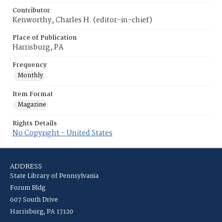
Contributor
Kenworthy, Charles H. (editor-in-chief)
Place of Publication
Harrisburg, PA
Frequency
Monthly
Item Format
Magazine
Rights Details
No Copyright - United States
ADDRESS
State Library of Pennsylvania
Forum Bldg
607 South Drive
Harrisburg, PA 17120