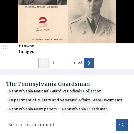
Browse
Images
of
28
The Pennsylvania Guardsman
Pennsylvania National Guard Periodicals Collection
Department of Military and Veterans' Affairs State Documents
Pennsylvania Newspapers
Pennsylvania Guardsman