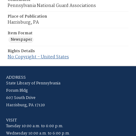
Pennsylvania National Guard Associations
Place of Publication
Harrisburg, PA
Item Format
Newspaper
Rights Details
No Copyright - United States
ADDRESS
State Library of Pennsylvania
Forum Bldg
607 South Drive
Harrisburg, PA 17120
VISIT
Tuesday 10:00 a.m. to 6:00 p.m.
Wednesday 10:00 a.m. to 6:00 p.m.