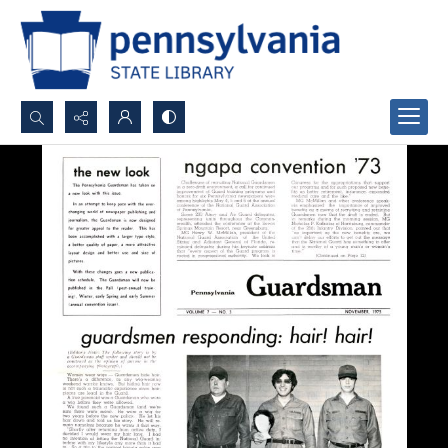
Search...
Advanced search