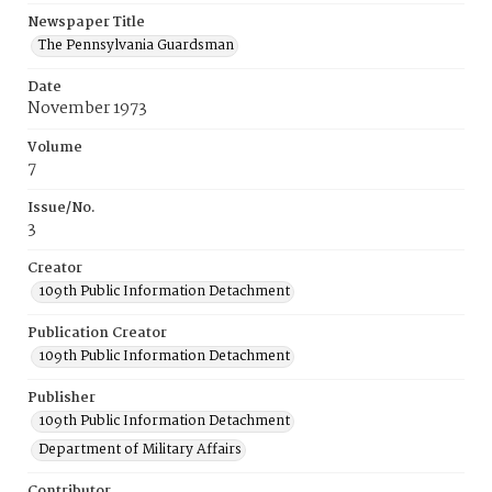
Newspaper Title
The Pennsylvania Guardsman
Date
November 1973
Volume
7
Issue/No.
3
Creator
109th Public Information Detachment
Publication Creator
109th Public Information Detachment
Publisher
109th Public Information Detachment
Department of Military Affairs
Contributor