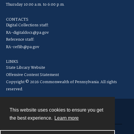
Thursday 10:00 a.m. to 6:00 p.m.
CONTACTS
Digital Collections staff:
RA-digitaldocs@pa.gov
Reference staff:
RA-reflib@pa.gov
LINKS
State Library Website
Offensive Content Statement
Copyright © 2026 Commonwealth of Pennsylvania. All rights
reserved.
This website uses cookies to ensure you get
Contact
the best experience.
Learn more