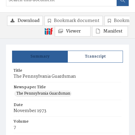
Download
Bookmark document
Bookmark
Viewer
Manifest
Summary
Transcript
Title
The Pennsylvania Guardsman
Newspaper Title
The Pennsylvania Guardsman
Date
November 1973
Volume
7