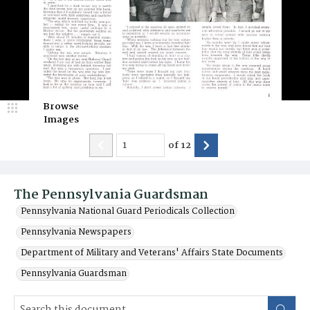
Browse
Images
of
12
The Pennsylvania Guardsman
Pennsylvania National Guard Periodicals Collection
Pennsylvania Newspapers
Department of Military and Veterans' Affairs State Documents
Pennsylvania Guardsman