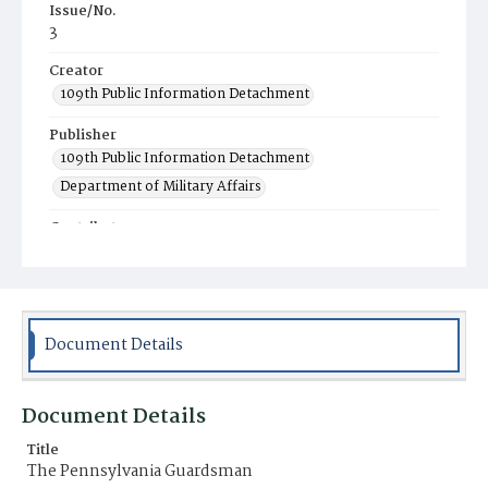
Issue/No.
3
Creator
109th Public Information Detachment
Publisher
109th Public Information Detachment
Department of Military Affairs
Contributor
Pennsylvania National Guard Associations
Place of Publication
Harrisburg, PA
Document Details
Item Format
Newspaper
Document Details
Title
The Pennsylvania Guardsman