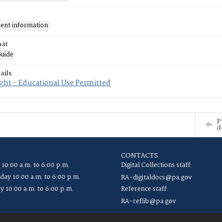
nt information
mat
uide
ails
ght - Educational Use Permitted
P
d
CONTACTS
 10:00 a.m. to 6:00 p.m.
Digital Collections staff:
ay 10:00 a.m. to 6:00 p.m.
RA-digitaldocs@pa.gov
y 10:00 a.m. to 6:00 p.m.
Reference staff:
RA-reflib@pa.gov