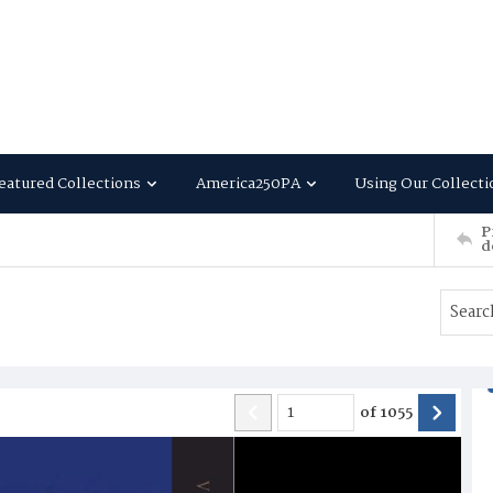
eatured Collections
America250PA
Using Our Collecti
P
d
of
1055