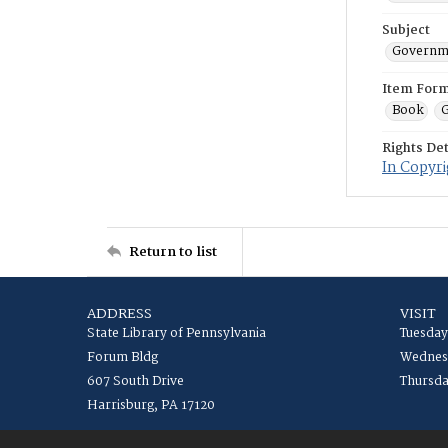
Subject
Governme
Item For
Book
G
Rights Det
In Copyri
Return to list
ADDRESS
VISIT
State Library of Pennsylvania
Tuesday
Forum Bldg
Wednesd
607 South Drive
Thursda
Harrisburg, PA 17120