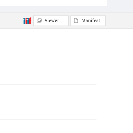
Viewer
Manifest