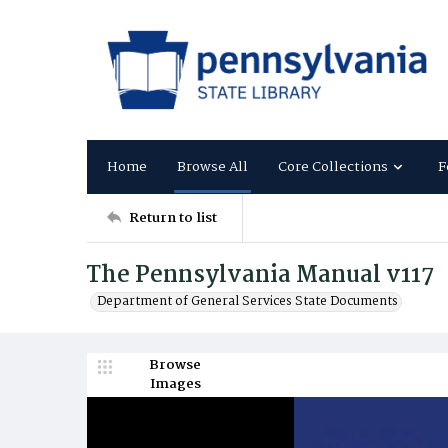
Home
Browse All
Core Collections
F
Return to list
The Pennsylvania Manual v117
Department of General Services State Documents
Browse
Images