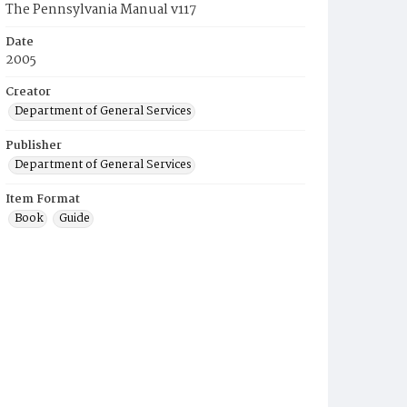
The Pennsylvania Manual v117
Date
2005
Creator
Department of General Services
Publisher
Department of General Services
Item Format
Book
Guide