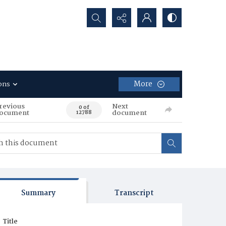
Search...
More
ons
revious
Next
0 of
ocument
document
12788
Summary
Transcript
Title