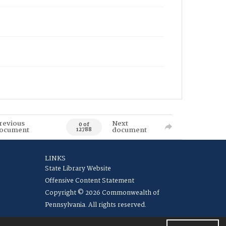
revious
Next
0 of
ocument
document
12788
LINKS
State Library Website
Offensive Content Statement
Copyright © 2026 Commonwealth of
Pennsylvania. All rights reserved.