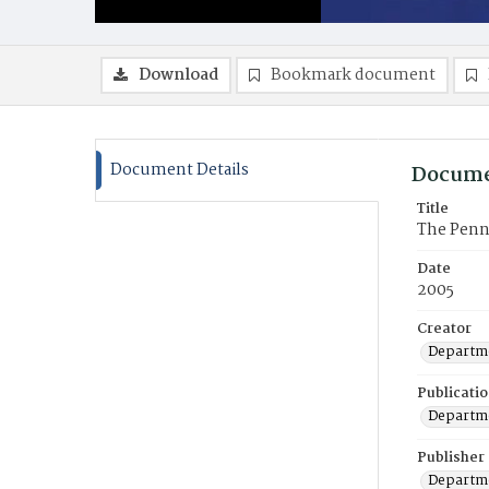
Download
Bookmark document
Document Details
Docume
Title
The Penn
Date
2005
Creator
Departme
Publicati
Departme
Publisher
Departme