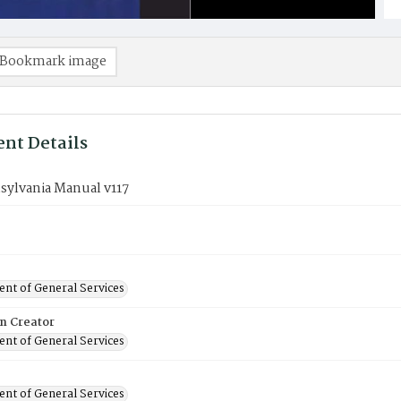
Bookmark image
nt Details
sylvania Manual v117
nt of General Services
on Creator
nt of General Services
nt of General Services