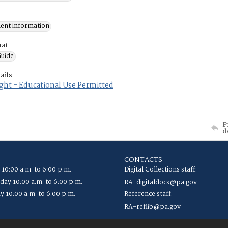
nt information
mat
uide
ails
ght - Educational Use Permitted
P
d
CONTACTS
 10:00 a.m. to 6:00 p.m.
Digital Collections staff:
ay 10:00 a.m. to 6:00 p.m.
RA-digitaldocs@pa.gov
y 10:00 a.m. to 6:00 p.m.
Reference staff:
RA-reflib@pa.gov