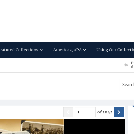
eatured Collections
America250PA
Using Our Collecti
P
d
of
1042