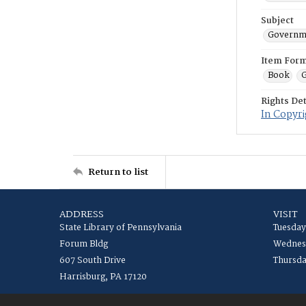
Subject
Governme
Item For
Book
G
Rights Det
In Copyri
Return to list
ADDRESS
VISIT
State Library of Pennsylvania
Tuesday
Forum Bldg
Wednesd
607 South Drive
Thursda
Harrisburg, PA 17120