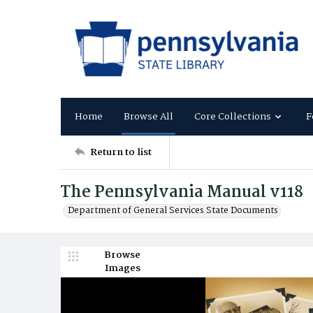
Home
Browse All
Core Collections
F
Return to list
The Pennsylvania Manual v118
Department of General Services State Documents
Browse
Images