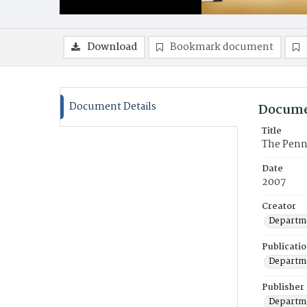
Download
Bookmark document
Document Details
Docume
Title
The Penn
Date
2007
Creator
Departme
Publicati
Departme
Publisher
Departme