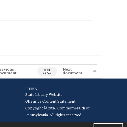
revious
Next
0 of
ocument
document
12727
LINKS
State Library Website
Offensive Content Statement
Copyright © 2026 Commonwealth of
Pennsylvania. All rights reserved.