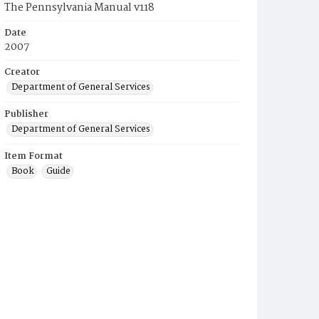
The Pennsylvania Manual v118
Date
2007
Creator
Department of General Services
Publisher
Department of General Services
Item Format
Book
Guide