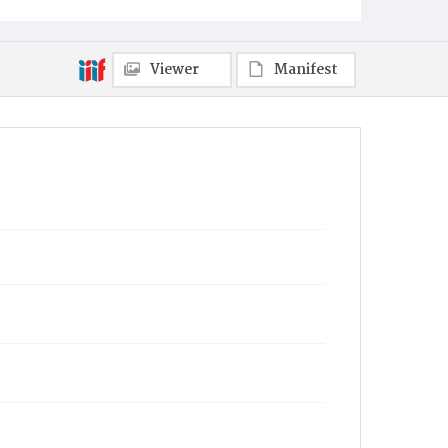
Viewer
Manifest