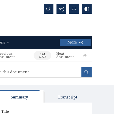
Search...
More
ons
revious
Next
0 of
ocument
document
12727
Summary
Transcript
Title