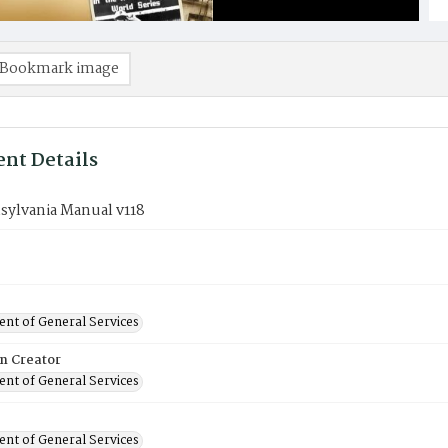
Bookmark image
nt Details
sylvania Manual v118
nt of General Services
on Creator
nt of General Services
nt of General Services