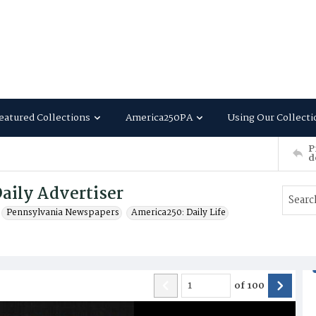
eatured Collections
America250PA
Using Our Collecti
P
d
aily Advertiser
Pennsylvania Newspapers
America250: Daily Life
of
100