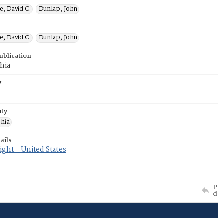
e, David C.
Dunlap, John
e, David C.
Dunlap, John
ublication
hia
y
ity
phia
ails
ght - United States
P
d