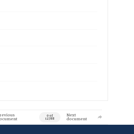
revious
Next
0 of
ocument
document
12788