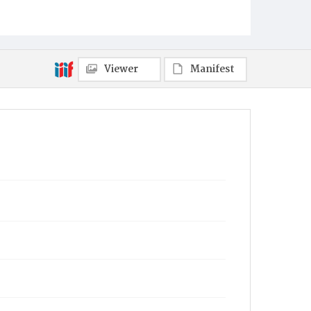
Viewer
Manifest