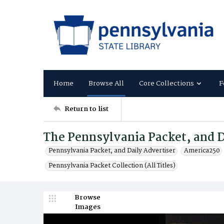
Home
Browse All
Core Collections
F
Return to list
The Pennsylvania Packet, and D
Pennsylvania Packet, and Daily Advertiser
America250
Pennsylvania Packet Collection (All Titles)
Browse
Images