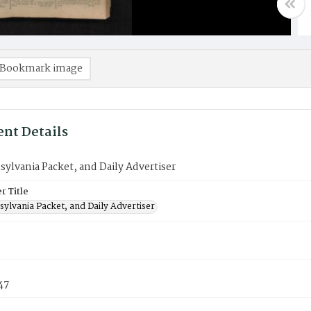
Bookmark image
nt Details
ylvania Packet, and Daily Advertiser
 Title
ylvania Packet, and Daily Advertiser
47