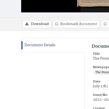
Download
Bookmark document
Document Details
Docume
Title
The Penns
Newspaper
The Penns
Date
July 1787
Issue/No.
2622-26
Creator