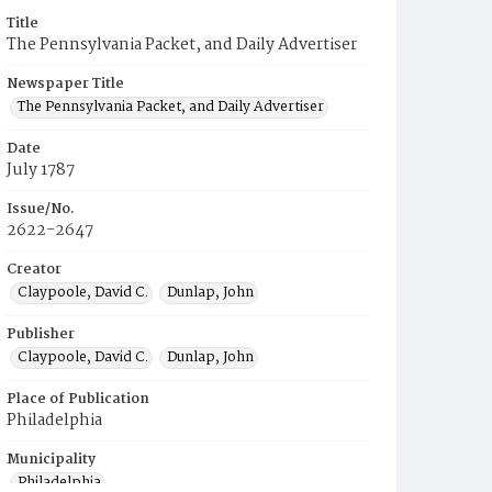
Title
The Pennsylvania Packet, and Daily Advertiser
Newspaper Title
The Pennsylvania Packet, and Daily Advertiser
Date
July 1787
Issue/No.
2622-2647
Creator
Claypoole, David C.
Dunlap, John
Publisher
Claypoole, David C.
Dunlap, John
Place of Publication
Philadelphia
Municipality
Philadelphia