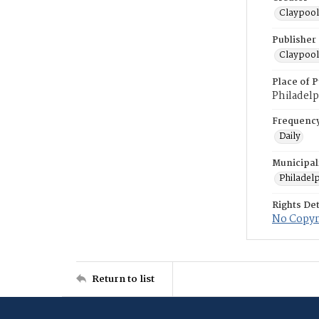
Claypool
Publisher
Claypool
Place of P
Philadelp
Frequenc
Daily
Municipal
Philadel
Rights Det
No Copyri
Return to list