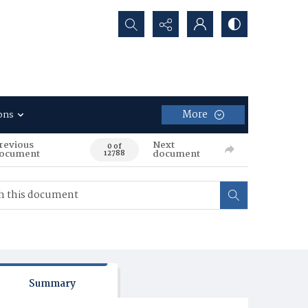
Search...
More
ons
revious
Next
0 of
ocument
document
12788
Summary