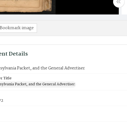
Bookmark image
nt Details
ylvania Packet, and the General Advertiser
 Title
sylvania Packet, and the General Advertiser
72