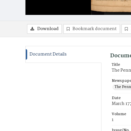
Download
Bookmark document
Document Details
Docume
Title
The Penns
Newspaper
The Penn
Date
March 17
Volume
1
Issue/No.