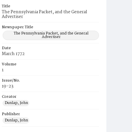
Title
The Pennsylvania Packet, and the General
Advertiser
Newspaper Title
The Pennsylvania Packet, and the General
Advertiser
Date
March 1772
Volume
1
Issue/No.
19-23
Creator
Dunlap, John
Publisher
Dunlap, John
Place of Publication