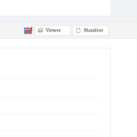
Philadelphia
Municipality
Philadelphia
Viewer
Manifest