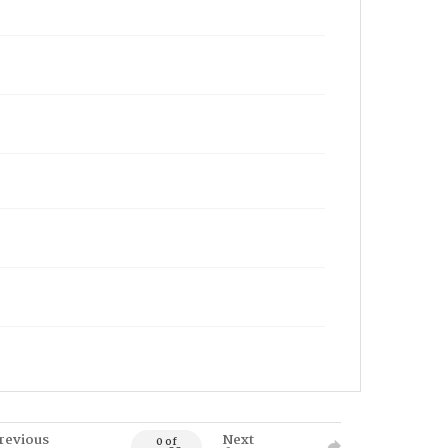
revious
Next
0 of