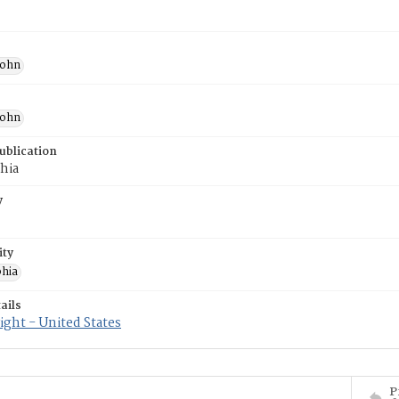
John
John
ublication
hia
y
ity
phia
ails
ght - United States
P