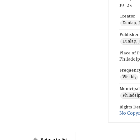
19-23
Creator
Dunlap, 
Publisher
Dunlap, 
Place of P
Philadelp
Frequenc
Weekly
Municipal
Philadel
Rights Det
No Copyri
Return to list