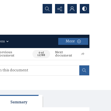
Search...
More
ons
revious
Next
0 of
ocument
document
12788
Summary