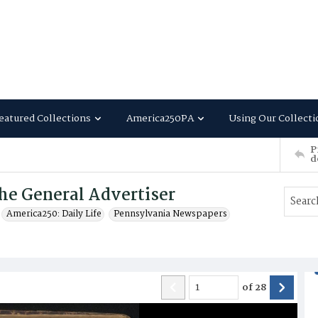
eatured Collections
America250PA
Using Our Collecti
P
d
he General Advertiser
America250: Daily Life
Pennsylvania Newspapers
of
28