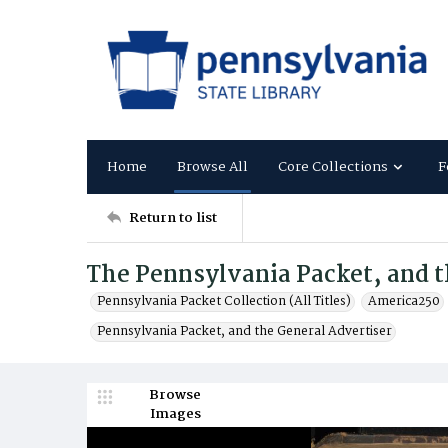
Home
Browse All
Core Collections
F
Return to list
The Pennsylvania Packet, and t
Pennsylvania Packet Collection (All Titles)
America250
Pennsylvania Packet, and the General Advertiser
Browse
Images