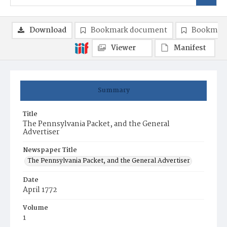
Download
Bookmark document
Bookmark
Viewer
Manifest
Summary
Title
The Pennsylvania Packet, and the General
Advertiser
Newspaper Title
The Pennsylvania Packet, and the General Advertiser
Date
April 1772
Volume
1