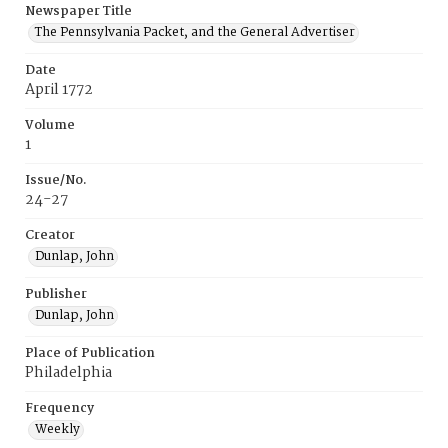
Newspaper Title
The Pennsylvania Packet, and the General Advertiser
Date
April 1772
Volume
1
Issue/No.
24-27
Creator
Dunlap, John
Publisher
Dunlap, John
Place of Publication
Philadelphia
Frequency
Weekly