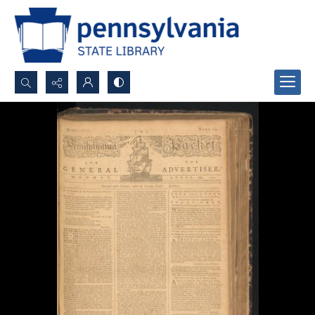
Search...
Advanced search