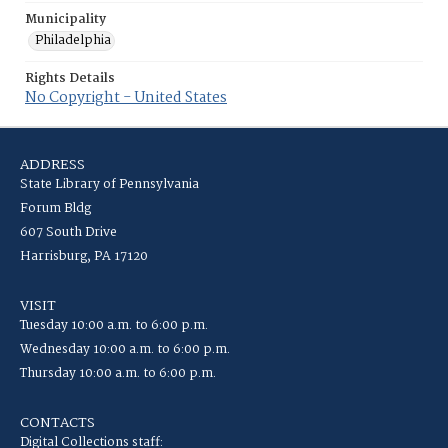
Municipality
Philadelphia
Rights Details
No Copyright - United States
ADDRESS
State Library of Pennsylvania
Forum Bldg
607 South Drive
Harrisburg, PA 17120
VISIT
Tuesday 10:00 a.m. to 6:00 p.m.
Wednesday 10:00 a.m. to 6:00 p.m.
Thursday 10:00 a.m. to 6:00 p.m.
CONTACTS
Digital Collections staff: