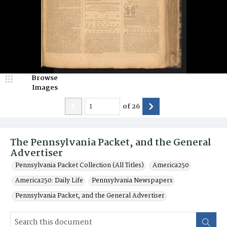
Browse
Images
of
26
The Pennsylvania Packet, and the General
Advertiser
Pennsylvania Packet Collection (All Titles)
America250
America250: Daily Life
Pennsylvania Newspapers
Pennsylvania Packet, and the General Advertiser