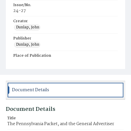
Issue/No.
24-27
Creator
Dunlap, John
Publisher
Dunlap, John
Place of Publication
Philadelphia
Municipality
Philadelphia
Document Details
Document Details
Title
The Pennsylvania Packet, and the General Advertiser