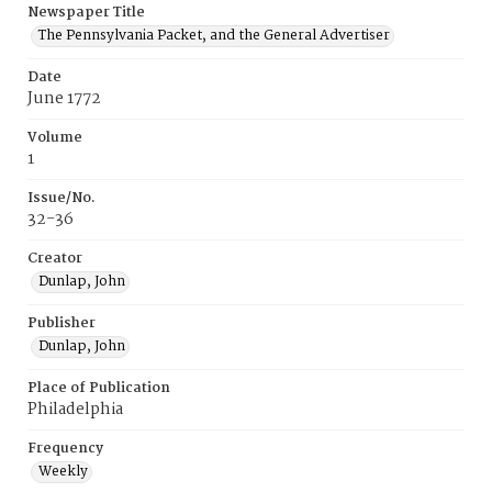
Newspaper Title
The Pennsylvania Packet, and the General Advertiser
Date
June 1772
Volume
1
Issue/No.
32-36
Creator
Dunlap, John
Publisher
Dunlap, John
Place of Publication
Philadelphia
Frequency
Weekly