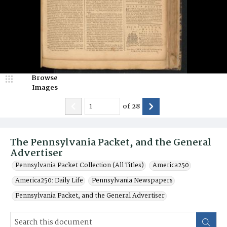
Browse
Images
of
28
The Pennsylvania Packet, and the General
Advertiser
Pennsylvania Packet Collection (All Titles)
America250
America250: Daily Life
Pennsylvania Newspapers
Pennsylvania Packet, and the General Advertiser