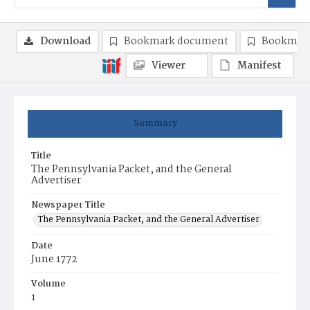
Download
Bookmark document
Bookmark
Viewer
Manifest
Summary
Title
The Pennsylvania Packet, and the General
Advertiser
Newspaper Title
The Pennsylvania Packet, and the General Advertiser
Date
June 1772
Volume
1