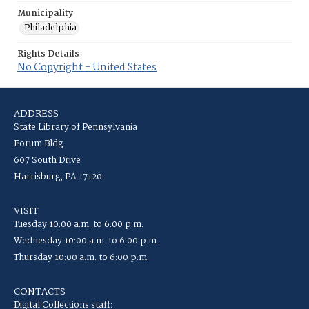
Municipality
Philadelphia
Rights Details
No Copyright - United States
ADDRESS
State Library of Pennsylvania
Forum Bldg
607 South Drive
Harrisburg, PA 17120
VISIT
Tuesday 10:00 a.m. to 6:00 p.m.
Wednesday 10:00 a.m. to 6:00 p.m.
Thursday 10:00 a.m. to 6:00 p.m.
CONTACTS
Digital Collections staff: