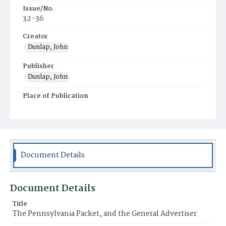
Issue/No.
32-36
Creator
Dunlap, John
Publisher
Dunlap, John
Place of Publication
Philadelphia
Municipality
Philadelphia
Document Details
Document Details
Title
The Pennsylvania Packet, and the General Advertiser