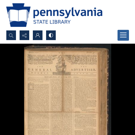
Search...
Advanced search