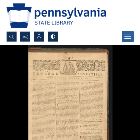
Search...
Advanced search