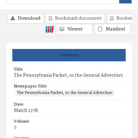
Download
Bookmark document
Bookmark
Viewer
Manifest
Summary
Title
The Pennsylvania Packet, or the General Advertiser
Newspaper Title
The Pennsylvania Packet, or the General Advertiser
Date
March 1778
Volume
7