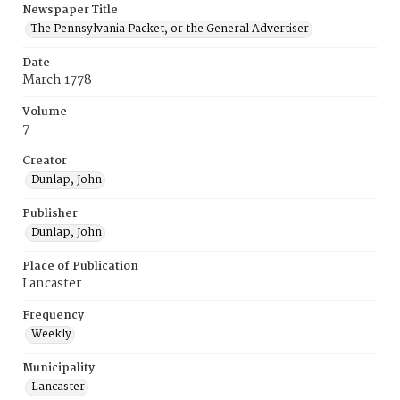
Newspaper Title
The Pennsylvania Packet, or the General Advertiser
Date
March 1778
Volume
7
Creator
Dunlap, John
Publisher
Dunlap, John
Place of Publication
Lancaster
Frequency
Weekly
Municipality
Lancaster