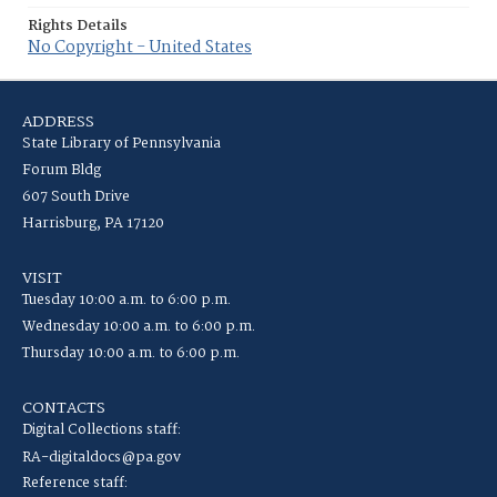
Rights Details
No Copyright - United States
ADDRESS
State Library of Pennsylvania
Forum Bldg
607 South Drive
Harrisburg, PA 17120
VISIT
Tuesday 10:00 a.m. to 6:00 p.m.
Wednesday 10:00 a.m. to 6:00 p.m.
Thursday 10:00 a.m. to 6:00 p.m.
CONTACTS
Digital Collections staff:
RA-digitaldocs@pa.gov
Reference staff: