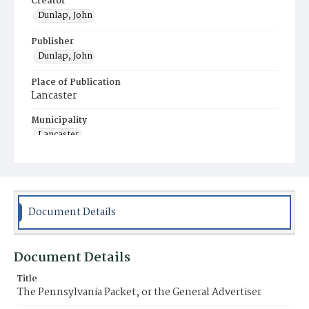
Creator
Dunlap, John
Publisher
Dunlap, John
Place of Publication
Lancaster
Municipality
Lancaster
Document Details
Document Details
Title
The Pennsylvania Packet, or the General Advertiser