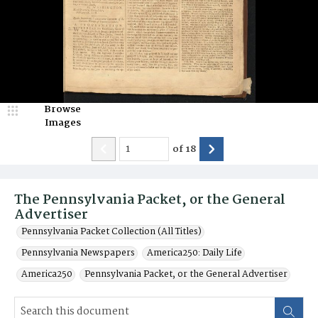
Browse
Images
of
18
The Pennsylvania Packet, or the General
Advertiser
Pennsylvania Packet Collection (All Titles)
Pennsylvania Newspapers
America250: Daily Life
America250
Pennsylvania Packet, or the General Advertiser