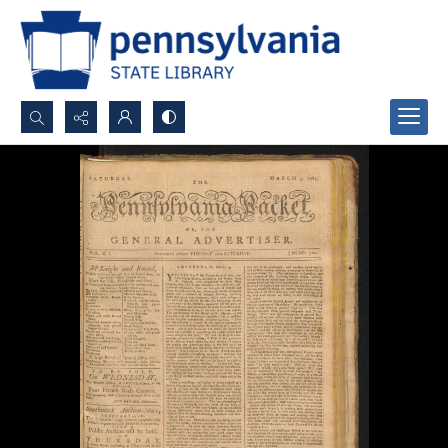
Search...
Advanced search