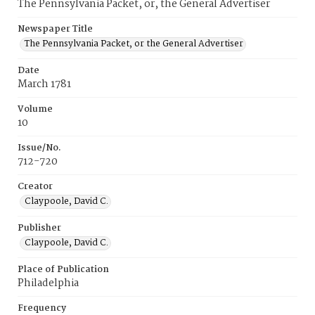
The Pennsylvania Packet, or, the General Advertiser
Newspaper Title
The Pennsylvania Packet, or the General Advertiser
Date
March 1781
Volume
10
Issue/No.
712-720
Creator
Claypoole, David C.
Publisher
Claypoole, David C.
Place of Publication
Philadelphia
Frequency