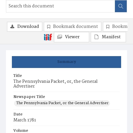
Download
Bookmark document
Bookmark
Viewer
Manifest
Summary
Title
The Pennsylvania Packet, or, the General
Advertiser
Newspaper Title
The Pennsylvania Packet, or the General Advertiser
Date
March 1781
Volume