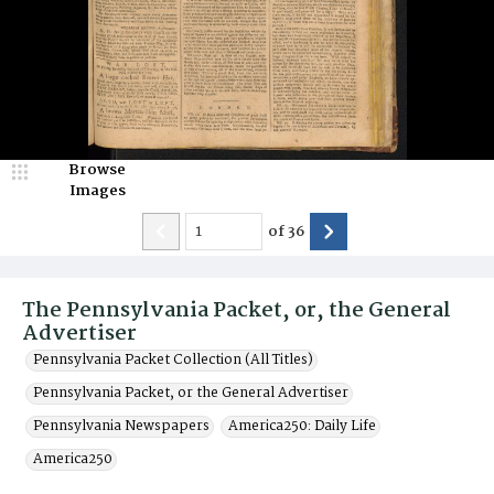
Browse
Images
of
36
The Pennsylvania Packet, or, the General
Advertiser
Pennsylvania Packet Collection (All Titles)
Pennsylvania Packet, or the General Advertiser
Pennsylvania Newspapers
America250: Daily Life
America250