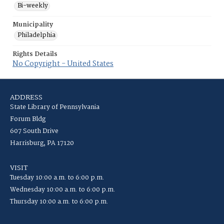
Bi-weekly
Municipality
Philadelphia
Rights Details
No Copyright - United States
ADDRESS
State Library of Pennsylvania
Forum Bldg
607 South Drive
Harrisburg, PA 17120
VISIT
Tuesday 10:00 a.m. to 6:00 p.m.
Wednesday 10:00 a.m. to 6:00 p.m.
Thursday 10:00 a.m. to 6:00 p.m.