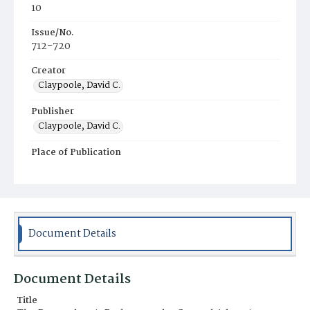
10
Issue/No.
712-720
Creator
Claypoole, David C.
Publisher
Claypoole, David C.
Place of Publication
Philadelphia
Municipality
Philadelphia
Document Details
Document Details
Title