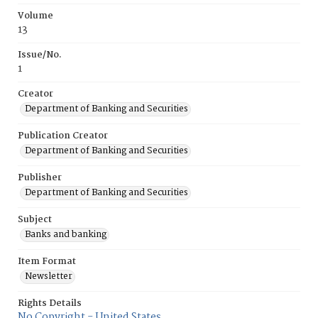
Volume
13
Issue/No.
1
Creator
Department of Banking and Securities
Publication Creator
Department of Banking and Securities
Publisher
Department of Banking and Securities
Subject
Banks and banking
Item Format
Newsletter
Rights Details
No Copyright - United States