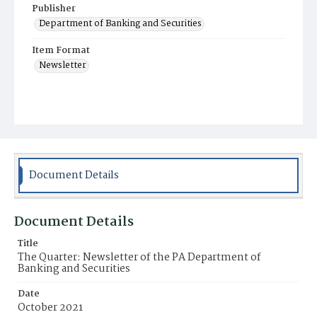
Publisher
Department of Banking and Securities
Item Format
Newsletter
Document Details
Document Details
Title
The Quarter: Newsletter of the PA Department of
Banking and Securities
Date
October 2021