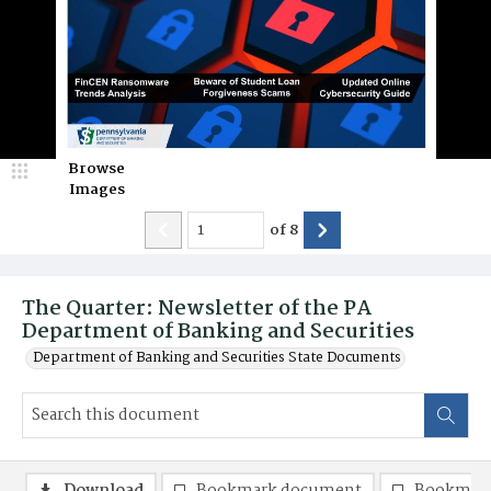
Browse
Images
of
8
The Quarter: Newsletter of the PA
Department of Banking and Securities
Department of Banking and Securities State Documents