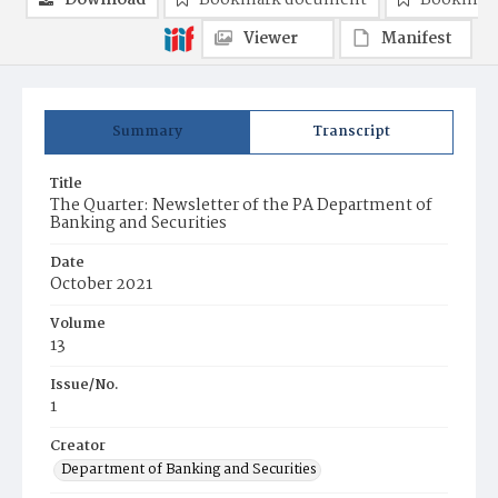
Download
Bookmark document
Bookmark
Viewer
Manifest
Summary
Transcript
Title
The Quarter: Newsletter of the PA Department of
Banking and Securities
Date
October 2021
Volume
13
Issue/No.
1
Creator
Department of Banking and Securities