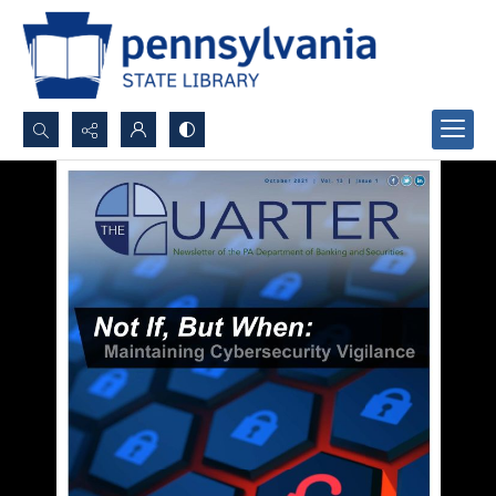
Search...
Advanced search