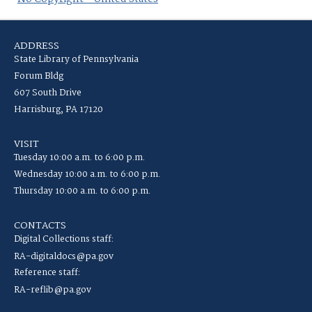
ADDRESS
State Library of Pennsylvania
Forum Bldg
607 South Drive
Harrisburg, PA 17120
VISIT
Tuesday 10:00 a.m. to 6:00 p.m.
Wednesday 10:00 a.m. to 6:00 p.m.
Thursday 10:00 a.m. to 6:00 p.m.
CONTACTS
Digital Collections staff:
RA-digitaldocs@pa.gov
Reference staff:
RA-reflib@pa.gov