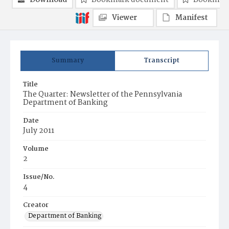
Download
Bookmark document
Bookmark
Viewer
Manifest
Summary
Transcript
Title
The Quarter: Newsletter of the Pennsylvania
Department of Banking
Date
July 2011
Volume
2
Issue/No.
4
Creator
Department of Banking