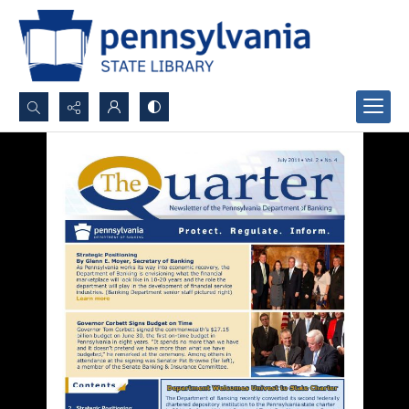
Search...
Advanced search