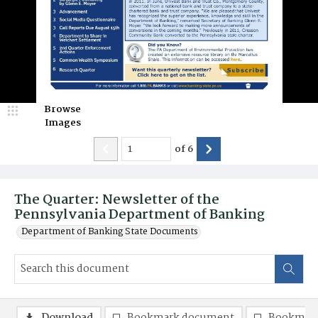
Browse
Images
of
6
The Quarter: Newsletter of the
Pennsylvania Department of Banking
Department of Banking State Documents