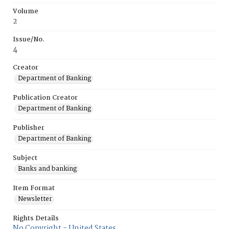
Volume
2
Issue/No.
4
Creator
Department of Banking
Publication Creator
Department of Banking
Publisher
Department of Banking
Subject
Banks and banking
Item Format
Newsletter
Rights Details
No Copyright - United States