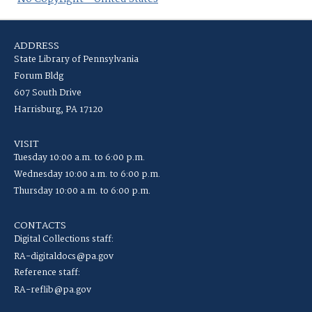
ADDRESS
State Library of Pennsylvania
Forum Bldg
607 South Drive
Harrisburg, PA 17120
VISIT
Tuesday 10:00 a.m. to 6:00 p.m.
Wednesday 10:00 a.m. to 6:00 p.m.
Thursday 10:00 a.m. to 6:00 p.m.
CONTACTS
Digital Collections staff:
RA-digitaldocs@pa.gov
Reference staff:
RA-reflib@pa.gov