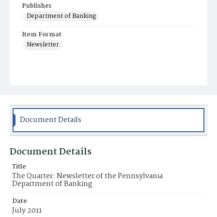
Publisher
Department of Banking
Item Format
Newsletter
Document Details
Document Details
Title
The Quarter: Newsletter of the Pennsylvania
Department of Banking
Date
July 2011