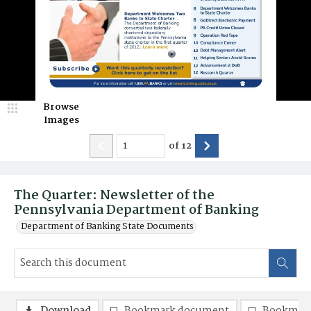
Browse
Images
of
12
The Quarter: Newsletter of the
Pennsylvania Department of Banking
Department of Banking State Documents