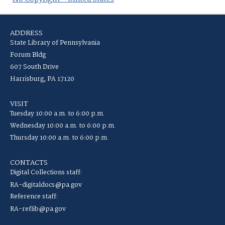
ADDRESS
State Library of Pennsylvania
Forum Bldg
607 South Drive
Harrisburg, PA 17120
VISIT
Tuesday 10:00 a.m. to 6:00 p.m.
Wednesday 10:00 a.m. to 6:00 p.m.
Thursday 10:00 a.m. to 6:00 p.m.
CONTACTS
Digital Collections staff:
RA-digitaldocs@pa.gov
Reference staff:
RA-reflib@pa.gov