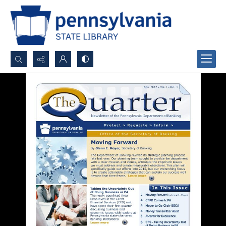
Search...
Advanced search