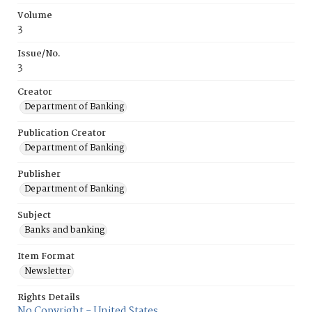
Volume
3
Issue/No.
3
Creator
Department of Banking
Publication Creator
Department of Banking
Publisher
Department of Banking
Subject
Banks and banking
Item Format
Newsletter
Rights Details
No Copyright - United States